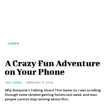
CASINO
A Crazy Fun Adventure
on Your Phone
JACK JONES
-
FEBRUARY 13, 2026
Why Everyone’s Talking About This Game So, I was scrolling
through some random gaming forums last week, and man,
people cannot stop ranting about this...