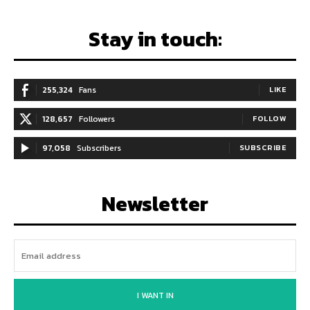
Stay in touch:
255,324
Fans
LIKE
128,657
Followers
FOLLOW
97,058
Subscribers
SUBSCRIBE
Newsletter
I WANT IN