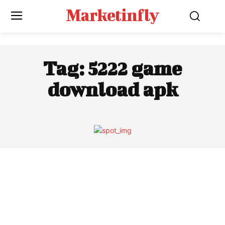
Marketinfly
Tag:
5222 game
download apk