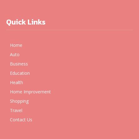
Quick Links
Home
Auto
Business
Education
Health
Home Improvement
Shopping
Travel
Contact Us