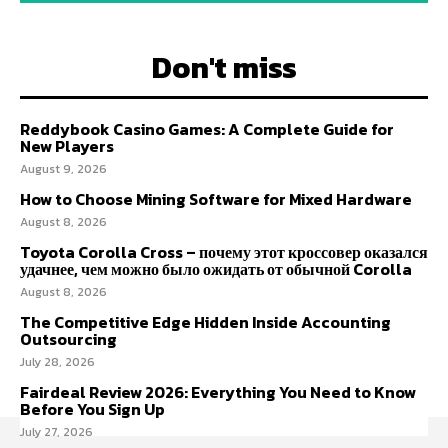
Don't miss
Reddybook Casino Games: A Complete Guide for
New Players
August 9, 2026
How to Choose Mining Software for Mixed Hardware
August 8, 2026
Toyota Corolla Cross – почему этот кроссовер оказался
удачнее, чем можно было ожидать от обычной Corolla
August 8, 2026
The Competitive Edge Hidden Inside Accounting
Outsourcing
July 28, 2026
Fairdeal Review 2026: Everything You Need to Know
Before You Sign Up
July 27, 2026