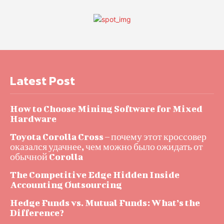
Latest Post
How to Choose Mining Software for Mixed
Hardware
Toyota Corolla Cross – почему этот кроссовер
оказался удачнее, чем можно было ожидать от
обычной Corolla
The Competitive Edge Hidden Inside
Accounting Outsourcing
Hedge Funds vs. Mutual Funds: What’s the
Difference?