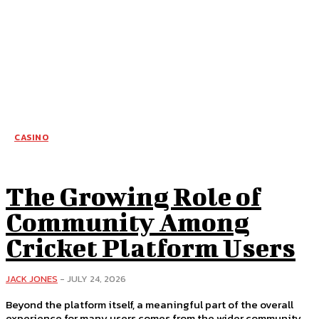
CASINO
The Growing Role of
Community Among
Cricket Platform Users
JACK JONES
-
JULY 24, 2026
Beyond the platform itself, a meaningful part of the overall
experience for many users comes from the wider community