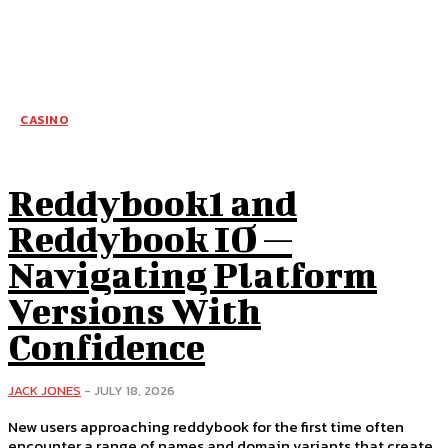
CASINO
Reddybook1 and
Reddybook IO —
Navigating Platform
Versions With
Confidence
JACK JONES
-
JULY 18, 2026
New users approaching reddybook for the first time often
encounter a range of names and domain variants that create