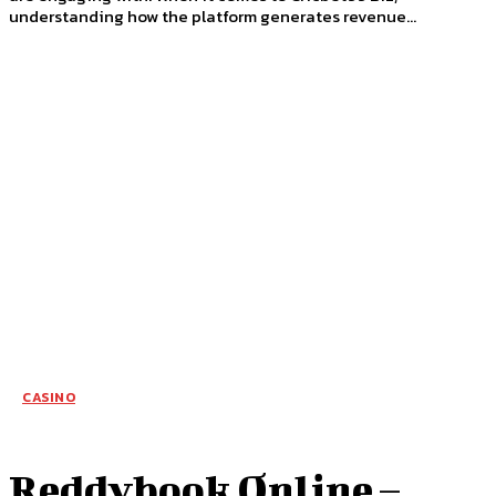
understanding how the platform generates revenue...
CASINO
Reddybook Online –