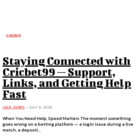
CASINO
Staying Connected with
Cricbet99 — Support,
Links, and Getting Help
Fast
JACK JONES
-
JULY 9, 2026
When You Need Help, Speed Matters The moment something
goes wrong on a betting platform — a login issue during a live
match, a deposit...