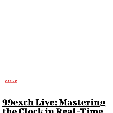
CASINO
99exch Live: Mastering
the Clock in Real-Time