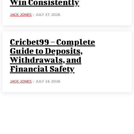
Win Consistently
JACK JONES
-
JULY 27, 2026
Cricbet99 – Complete
Guide to Deposits,
Withdrawals, and
Financial Safety
JACK JONES
-
JULY 24, 2026