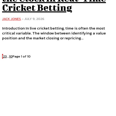
Cricket Betting
JACK JONES
-
JULY 9, 2026
Introduction In live cricket betting, time is often the most
critical variable. The window between identifying a value
position and the market closing or repricing...
1
2
3
...
10
Page 1 of 10
Latest Post