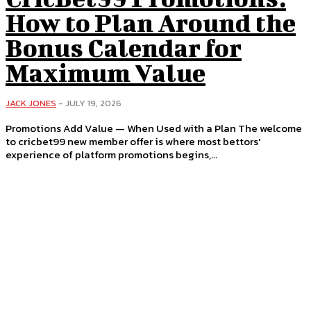
How to Plan Around the
Bonus Calendar for
Maximum Value
JACK JONES
-
JULY 19, 2026
Promotions Add Value — When Used with a Plan The welcome
to cricbet99 new member offer is where most bettors'
experience of platform promotions begins,...