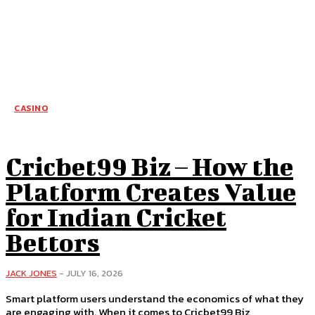
CASINO
Cricbet99 Biz – How the
Platform Creates Value
for Indian Cricket
Bettors
JACK JONES
-
JULY 16, 2026
Smart platform users understand the economics of what they
are engaging with. When it comes to Cricbet99 Biz,