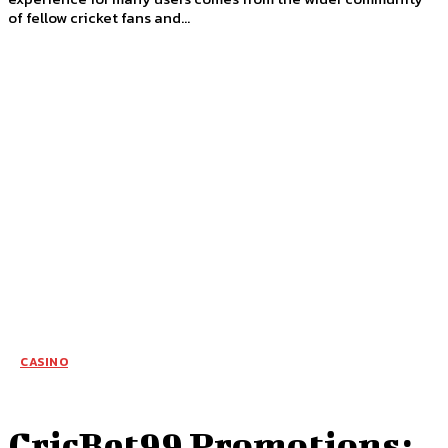
of fellow cricket fans and...
CASINO
CricBet99 Promotions: