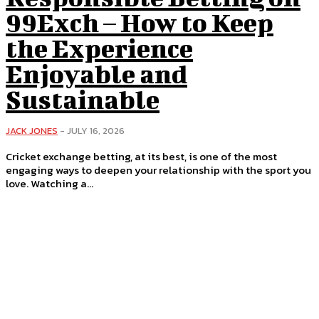
99Exch – How to Keep
the Experience
Enjoyable and
Sustainable
JACK JONES
-
JULY 16, 2026
Cricket exchange betting, at its best, is one of the most
engaging ways to deepen your relationship with the sport you
love. Watching a...