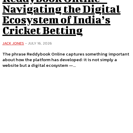
Navigating the Digital
Ecosystem of India’s
Cricket Betting
JACK JONES
-
JULY 16, 2026
The phrase Reddybook Online captures something important
about how the platform has developed: it is not simply a
website but a digital ecosystem —...