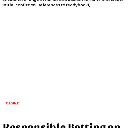
initial confusion. References to reddybook1,...
CASINO
Responsible Betting on