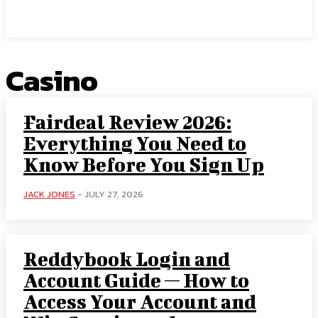
Marketinfly
Casino
Fairdeal Review 2026:
Everything You Need to
Know Before You Sign Up
JACK JONES
-
JULY 27, 2026
Reddybook Login and
Account Guide — How to
Access Your Account and