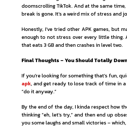
doomscrolling TikTok. And at the same time, it
break is gone. It’s a weird mix of stress and j
Honestly, I’ve tried other APK games, but m
enough to not stress over every little thing
that eats 3 GB and then crashes in level two.
Final Thoughts – You Should Totally Down
If you’re looking for something that’s fun, qu
apk
, and get ready to lose track of time in 
“do it anyway.”
By the end of the day, I kinda respect how t
thinking “eh, let’s try,” and then end up obse
you some laughs and small victories – which, l