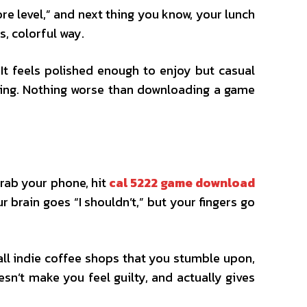
ore level,” and next thing you know, your lunch
s, colorful way.
It feels polished enough to enjoy but casual
essing. Nothing worse than downloading a game
Grab your phone, hit
cal 5222 game download
 brain goes “I shouldn’t,” but your fingers go
all indie coffee shops that you stumble upon,
oesn’t make you feel guilty, and actually gives