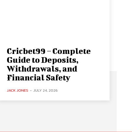
Cricbet99 – Complete
Guide to Deposits,
Withdrawals, and
Financial Safety
JACK JONES
-
JULY 24, 2026