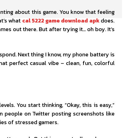
nting about this game. You know that feeling
at’s what
cal 5222 game download apk
does.
ames out there. But after trying it… oh boy. It’s
espond. Next thing I know, my phone battery is
hat perfect casual vibe – clean, fun, colorful
els. You start thinking, “Okay, this is easy,”
en people on Twitter posting screenshots like
ies of stressed gamers.