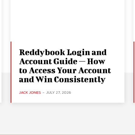
Reddybook Login and
Account Guide — How
to Access Your Account
and Win Consistently
JACK JONES
-
JULY 27, 2026