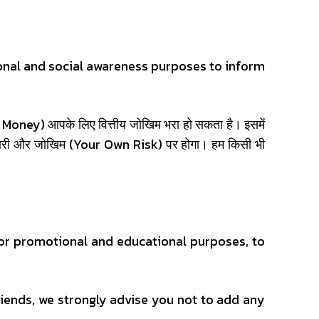
onal and social awareness purposes to inform
(Add Money) आपके लिए वित्तीय जोखिम भरा हो सकता है। इसमें
्मेदारी और जोखिम (Your Own Risk) पर होगा। हम किसी भी
or promotional and educational purposes, to
iends, we strongly advise you not to add any