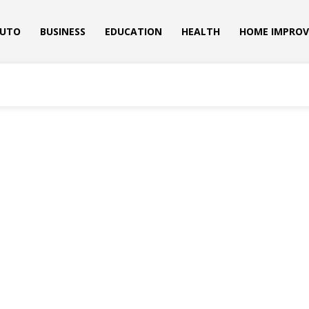
UTO
BUSINESS
EDUCATION
HEALTH
HOME IMPRO