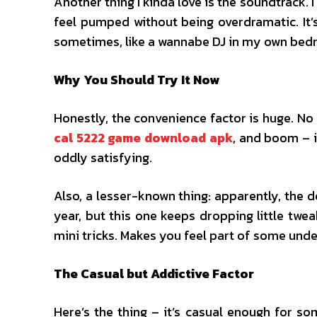
Another thing I kinda love is the soundtrack.
feel pumped without being overdramatic. It’s
sometimes, like a wannabe DJ in my own bed
Why You Should Try It Now
Honestly, the convenience factor is huge. No
cal 5222 game download apk
, and boom – i
oddly satisfying.
Also, a lesser-known thing: apparently, the 
year, but this one keeps dropping little twe
mini tricks. Makes you feel part of some und
The Casual but Addictive Factor
Here’s the thing – it’s casual enough for 