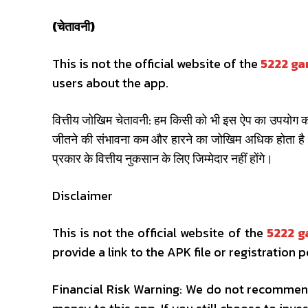
(चेतावनी)
This is not the official website of the
5222 g
users about the app.
वित्तीय जोखिम चेतावनी: हम किसी को भी इस ऐप का उपयोग करन
जीतने की संभावना कम और हारने का जोखिम अधिक होता है।
प्रकार के वित्तीय नुकसान के लिए जिम्मेदार नहीं होंगे।
Disclaimer
This is not the official website of the
5222 
provide a link to the APK file or registration p
Financial Risk Warning: We do not recommend