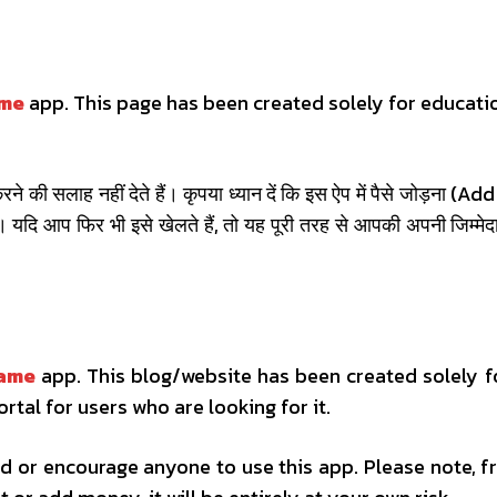
ame
app. This page has been created solely for educati
े की सलाह नहीं देते हैं। कृपया ध्यान दें कि इस ऐप में पैसे जोड़ना 
 यदि आप फिर भी इसे खेलते हैं, तो यह पूरी तरह से आपकी अपनी जिम
game
app. This blog/website has been created solely f
ortal for users who are looking for it.
 or encourage anyone to use this app. Please note, fr