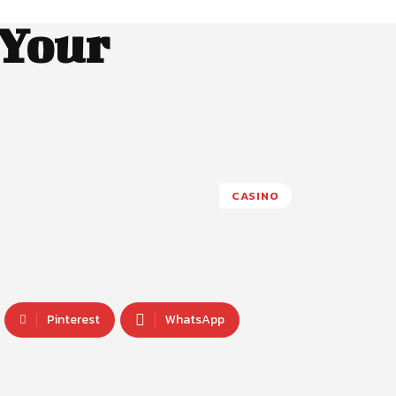
 Your
CASINO
Pinterest
WhatsApp