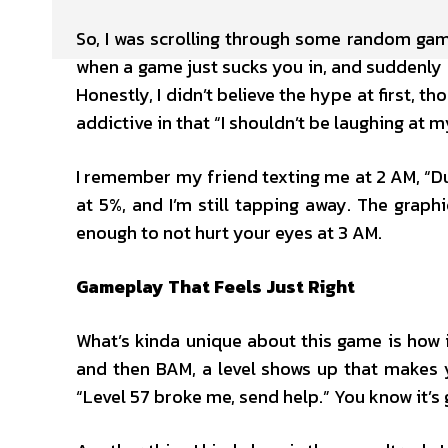
So, I was scrolling through some random gam
when a game just sucks you in, and suddenly 
Honestly, I didn’t believe the hype at first, th
addictive in that “I shouldn’t be laughing at 
I remember my friend texting me at 2 AM, “Dud
at 5%, and I’m still tapping away. The graphi
enough to not hurt your eyes at 3 AM.
Gameplay That Feels Just Right
What’s kinda unique about this game is how it
and then BAM, a level shows up that makes yo
“Level 57 broke me, send help.” You know it’