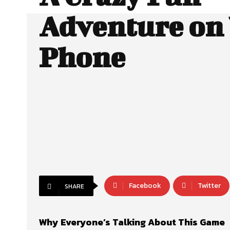
Adventure on
Phone
Facebook
Twitter
SHARE
Why Everyone’s Talking About This Game