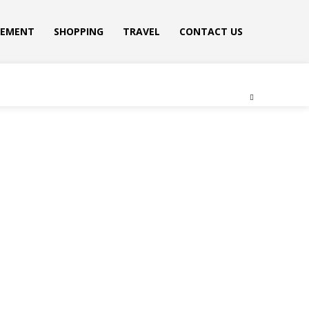
VEMENT
SHOPPING
TRAVEL
CONTACT US