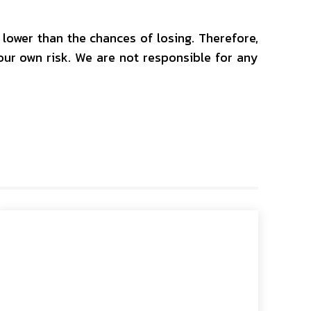
y lower than the chances of losing. Therefore,
your own risk. We are not responsible for any