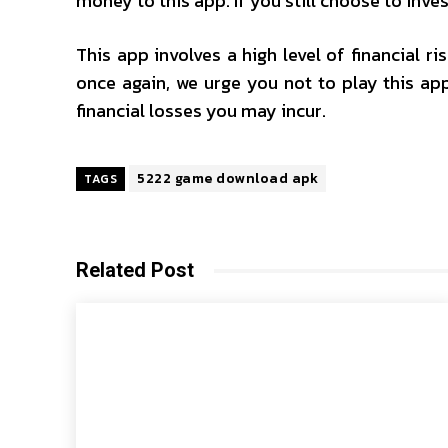
money to this app. If you still choose to inves
This app involves a high level of financial r
once again, we urge you not to play this app
financial losses you may incur.
5222 game download apk
TAGS
Related Post