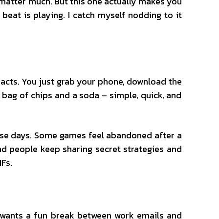
o matter much. But this one actually makes you
beat is playing. I catch myself nodding to it
 acts. You just grab your phone, download the
 a bag of chips and a soda – simple, quick, and
these days. Some games feel abandoned after a
and people keep sharing secret strategies and
Fs.
t wants a fun break between work emails and