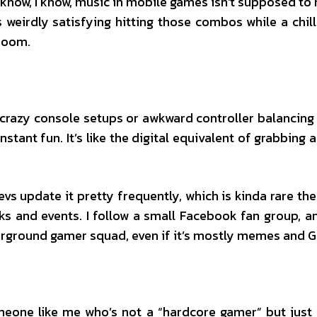
 I know, I know, music in mobile games isn’t supposed t
 weirdly satisfying hitting those combos while a chill 
room.
 crazy console setups or awkward controller balancing
nstant fun. It’s like the digital equivalent of grabbing
devs update it pretty frequently, which is kinda rare 
aks and events. I follow a small Facebook fan group, 
erground gamer squad, even if it’s mostly memes and GI
someone like me who’s not a “hardcore gamer” but jus