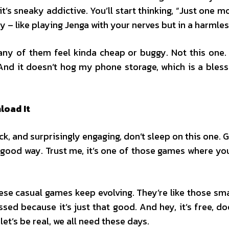
’s sneaky addictive. You’ll start thinking, “Just one m
oy – like playing Jenga with your nerves but in a harmles
any of them feel kinda cheap or buggy. Not this one. 
. And it doesn’t hog my phone storage, which is a bl
load It
ick, and surprisingly engaging, don’t sleep on this one. 
a good way. Trust me, it’s one of those games where your
hese casual games keep evolving. They’re like those sm
ssed because it’s just that good. And hey, it’s free, d
et’s be real, we all need these days.