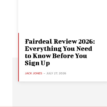
Fairdeal Review 2026:
Everything You Need
to Know Before You
Sign Up
JACK JONES
-
JULY 27, 2026