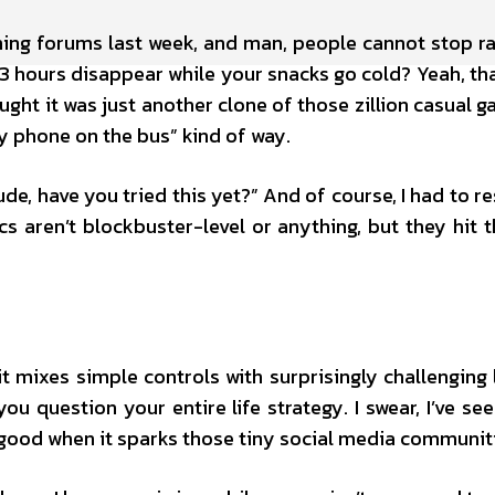
ing forums last week, and man, people cannot stop ra
3 hours disappear while your snacks go cold? Yeah, th
ought it was just another clone of those zillion casual g
my phone on the bus” kind of way.
e, have you tried this yet?” And of course, I had to r
cs aren’t blockbuster-level or anything, but they hit t
 mixes simple controls with surprisingly challenging lev
u question your entire life strategy. I swear, I’ve se
s good when it sparks those tiny social media communit