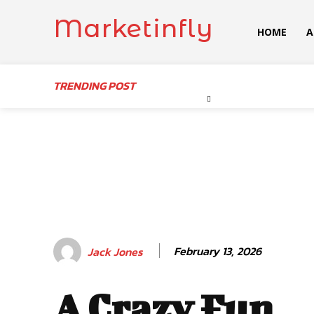
Marketinfly
HOME
A
TRENDING POST
February 13, 2026
Jack Jones
A Crazy Fun