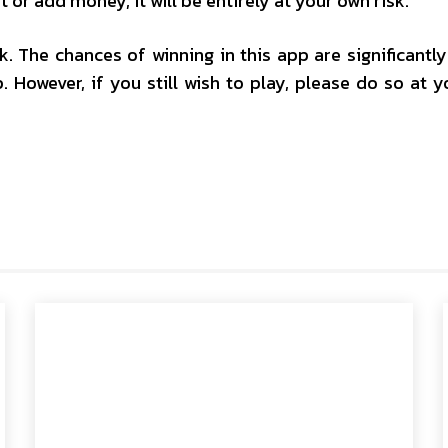
t or add money, it will be entirely at your own risk.
isk. The chances of winning in this app are significantl
. However, if you still wish to play, please do so at 