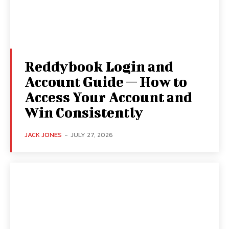
Reddybook Login and
Account Guide — How to
Access Your Account and
Win Consistently
JACK JONES
-
JULY 27, 2026