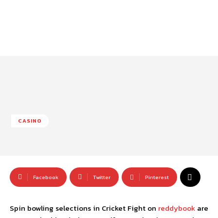
CASINO
Facebook
Twitter
Pinterest
Spin bowling selections in Cricket Fight on
reddybook
are