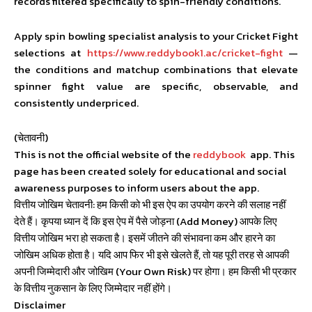
records filtered specifically to spin-friendly conditions.
Apply spin bowling specialist analysis to your Cricket Fight
selections at
https://www.reddybook1.ac/cricket-fight
—
the conditions and matchup combinations that elevate
spinner fight value are specific, observable, and
consistently underpriced.
(चेतावनी)
This is not the official website of the
reddybook
app. This
page has been created solely for educational and social
awareness purposes to inform users about the app.
वित्तीय जोखिम चेतावनी: हम किसी को भी इस ऐप का उपयोग करने की सलाह नहीं
देते हैं। कृपया ध्यान दें कि इस ऐप में पैसे जोड़ना (Add Money) आपके लिए
वित्तीय जोखिम भरा हो सकता है। इसमें जीतने की संभावना कम और हारने का
जोखिम अधिक होता है। यदि आप फिर भी इसे खेलते हैं, तो यह पूरी तरह से आपकी
अपनी जिम्मेदारी और जोखिम (Your Own Risk) पर होगा। हम किसी भी प्रकार
के वित्तीय नुकसान के लिए जिम्मेदार नहीं होंगे।
Disclaimer