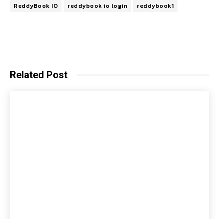
ReddyBook IO
reddybook io login
reddybook1
Related Post