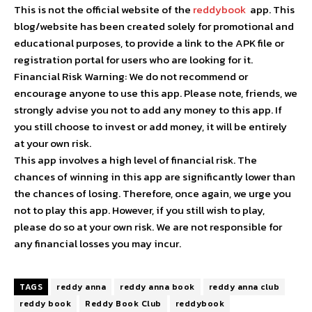
This is not the official website of the
reddybook
app. This
blog/website has been created solely for promotional and
educational purposes, to provide a link to the APK file or
registration portal for users who are looking for it.
Financial Risk Warning: We do not recommend or
encourage anyone to use this app. Please note, friends, we
strongly advise you not to add any money to this app. If
you still choose to invest or add money, it will be entirely
at your own risk.
This app involves a high level of financial risk. The
chances of winning in this app are significantly lower than
the chances of losing. Therefore, once again, we urge you
not to play this app. However, if you still wish to play,
please do so at your own risk. We are not responsible for
any financial losses you may incur.
TAGS
reddy anna
reddy anna book
reddy anna club
reddy book
Reddy Book Club
reddybook