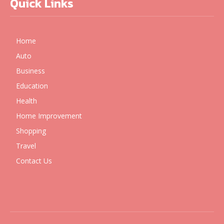
Quick Links
Home
Auto
Business
Education
Health
Home Improvement
Shopping
Travel
Contact Us