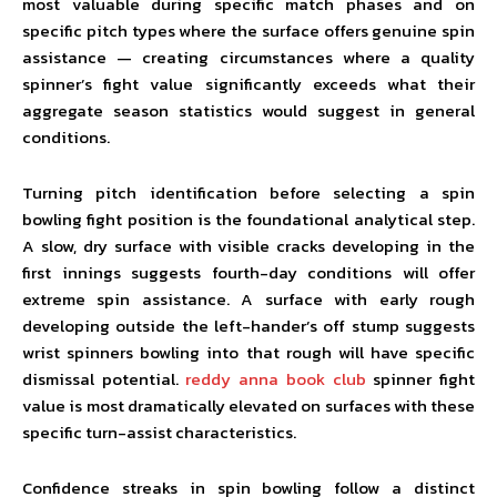
most valuable during specific match phases and on
specific pitch types where the surface offers genuine spin
assistance — creating circumstances where a quality
spinner’s fight value significantly exceeds what their
aggregate season statistics would suggest in general
conditions.
Turning pitch identification before selecting a spin
bowling fight position is the foundational analytical step.
A slow, dry surface with visible cracks developing in the
first innings suggests fourth-day conditions will offer
extreme spin assistance. A surface with early rough
developing outside the left-hander’s off stump suggests
wrist spinners bowling into that rough will have specific
dismissal potential.
reddy anna book club
spinner fight
value is most dramatically elevated on surfaces with these
specific turn-assist characteristics.
Confidence streaks in spin bowling follow a distinct