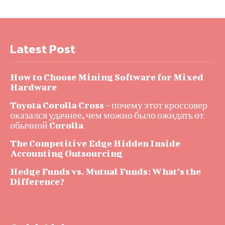
Latest Post
How to Choose Mining Software for Mixed
Hardware
Toyota Corolla Cross – почему этот кроссовер
оказался удачнее, чем можно было ожидать от
обычной Corolla
The Competitive Edge Hidden Inside
Accounting Outsourcing
Hedge Funds vs. Mutual Funds: What’s the
Difference?