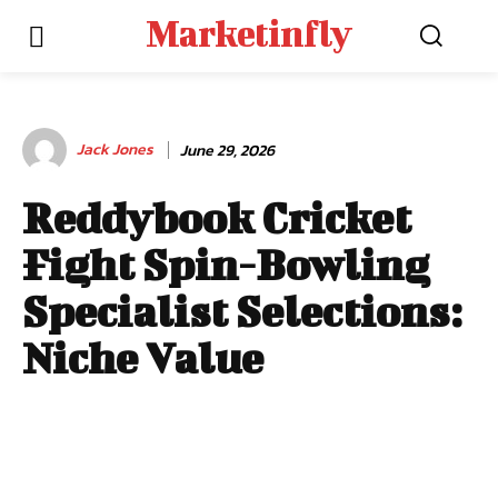
Marketinfly
Jack Jones
June 29, 2026
Reddybook Cricket
Fight Spin-Bowling
Specialist Selections:
Niche Value