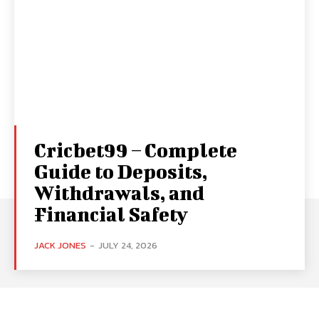
Cricbet99 – Complete
Guide to Deposits,
Withdrawals, and
Financial Safety
JACK JONES
-
JULY 24, 2026