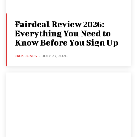
Fairdeal Review 2026:
Everything You Need to
Know Before You Sign Up
JACK JONES
-
JULY 27, 2026