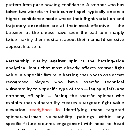
pattern from pace bowling confidence. A spinner who has
taken two wickets in their current spell typically enters a
higher-confidence mode where their flight variation and
trajectory deception are at their most effective — the
batsmen at the crease have seen the ball turn sharply
twice, making them hesitant about their normal dismissive
approach to spin.
Partnership quality against spin is the batting-side
analytical input that most directly affects spinner fight
value in a specific fixture. A batting lineup with one or two
recognised players who have specific technical
vulnerability to a specific type of spin — leg spin, left-arm
orthodox, off spin — facing the specific spinner who
exploits that vulnerability creates a targeted fight value
elevation.
reddybook io
identifying these targeted
spinner-batsman vulnerability pairings within any
specific fixture requires engagement with head-to-head