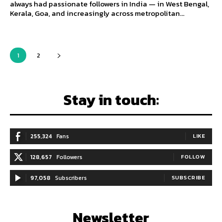
always had passionate followers in India — in West Bengal,
Kerala, Goa, and increasingly across metropolitan...
1
2
Stay in touch:
255,324
Fans
LIKE
128,657
Followers
FOLLOW
97,058
Subscribers
SUBSCRIBE
Newsletter