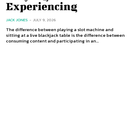
Experiencing
JACK JONES
-
JULY 9, 2026
The difference between playing a slot machine and
sitting at a live blackjack table is the difference between
consuming content and participating in an...