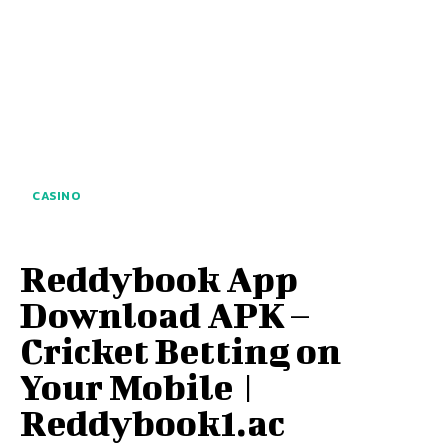
CASINO
Reddybook App
Download APK –
Cricket Betting on
Your Mobile |
Reddybook1.ac