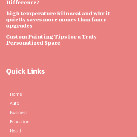
Difference?
high temperature kiln seal and why it
quietly saves more money than fancy
upgrades
Custom Painting Tips for a Truly
Personalized Space
Quick Links
Home
Auto
Business
Education
Health