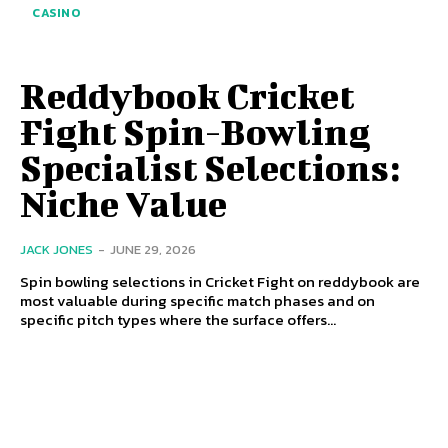
CASINO
Reddybook Cricket
Fight Spin-Bowling
Specialist Selections:
Niche Value
JACK JONES
-
JUNE 29, 2026
Spin bowling selections in Cricket Fight on reddybook are
most valuable during specific match phases and on
specific pitch types where the surface offers...