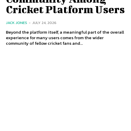
Cricket Platform Users
JACK JONES
-
JULY 24, 2026
Beyond the platform itself, a meaningful part of the overall
experience for many users comes from the wider
community of fellow cricket fans and...