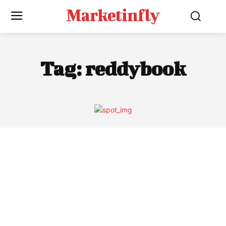
Marketinfly
Tag:
reddybook