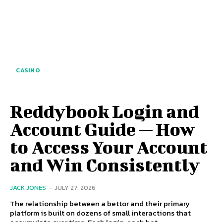
CASINO
Reddybook Login and
Account Guide — How
to Access Your Account
and Win Consistently
JACK JONES
-
JULY 27, 2026
The relationship between a bettor and their primary
platform is built on dozens of small interactions that