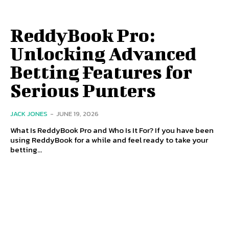
ReddyBook Pro:
Unlocking Advanced
Betting Features for
Serious Punters
JACK JONES
-
JUNE 19, 2026
What Is ReddyBook Pro and Who Is It For? If you have been
using ReddyBook for a while and feel ready to take your
betting...