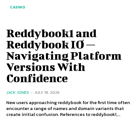
CASINO
Reddybook1 and
Reddybook IO —
Navigating Platform
Versions With
Confidence
JACK JONES
-
JULY 18, 2026
New users approaching reddybook for the first time often
encounter a range of names and domain variants that
create initial confusion. References to reddybook1,...