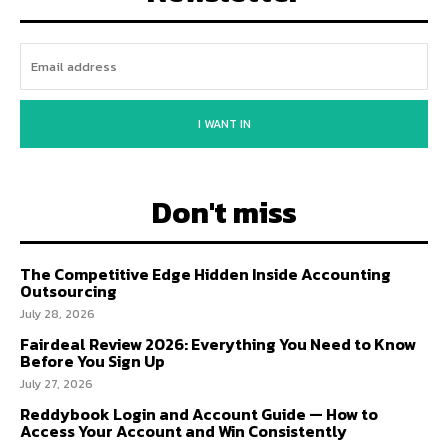
I WANT IN
Don't miss
The Competitive Edge Hidden Inside Accounting
Outsourcing
July 28, 2026
Fairdeal Review 2026: Everything You Need to Know
Before You Sign Up
July 27, 2026
Reddybook Login and Account Guide — How to
Access Your Account and Win Consistently