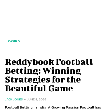
CASINO
Reddybook Football
Betting: Winning
Strategies for the
Beautiful Game
JACK JONES
-
JUNE 9, 2026
Football Betting in India: A Growing Passion Football has