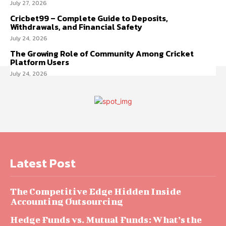
July 27, 2026
Cricbet99 – Complete Guide to Deposits,
Withdrawals, and Financial Safety
July 24, 2026
The Growing Role of Community Among Cricket
Platform Users
July 24, 2026
Latest Post
The Competitive Edge Hidden Inside
Accounting Outsourcing
Hedge Funds vs. Mutual Funds: What’s the