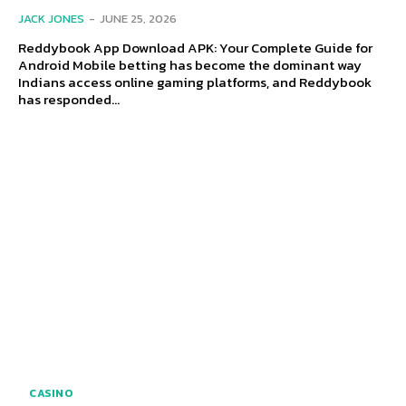
JACK JONES
-
JUNE 25, 2026
Reddybook App Download APK: Your Complete Guide for
Android Mobile betting has become the dominant way
Indians access online gaming platforms, and Reddybook
has responded...
CASINO