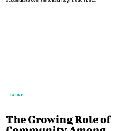
accumulate over time. Each login, each bet...
CASINO
The Growing Role of
Community Among