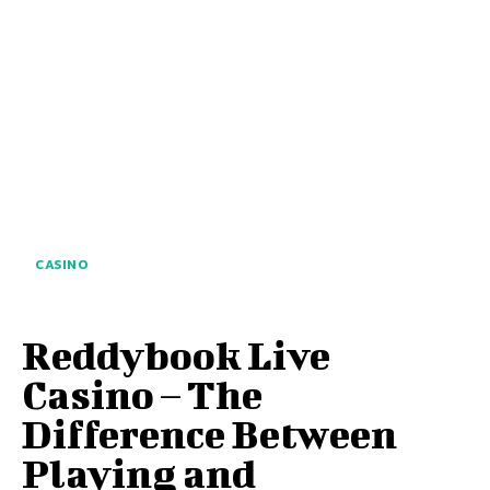
CASINO
Reddybook Live
Casino – The
Difference Between
Playing and