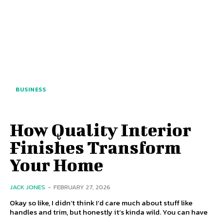
BUSINESS
How Quality Interior
Finishes Transform
Your Home
JACK JONES
-
FEBRUARY 27, 2026
Okay so like, I didn’t think I’d care much about stuff like
handles and trim, but honestly it’s kinda wild. You can have