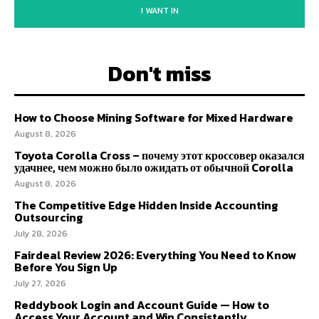
I WANT IN
Don't miss
How to Choose Mining Software for Mixed Hardware
August 8, 2026
Toyota Corolla Cross – почему этот кроссовер оказался
удачнее, чем можно было ожидать от обычной Corolla
August 8, 2026
The Competitive Edge Hidden Inside Accounting
Outsourcing
July 28, 2026
Fairdeal Review 2026: Everything You Need to Know
Before You Sign Up
July 27, 2026
Reddybook Login and Account Guide — How to
Access Your Account and Win Consistently