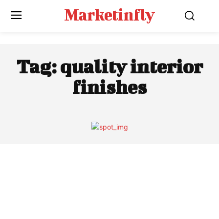
Marketinfly
Tag:
quality interior
finishes