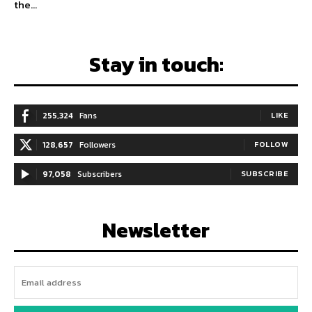
the...
Stay in touch:
255,324
Fans
LIKE
128,657
Followers
FOLLOW
97,058
Subscribers
SUBSCRIBE
Newsletter