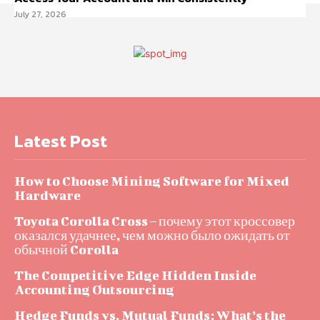
July 27, 2026
Latest Post
How to Choose Mining Software for Mixed
Hardware
Toyota Corolla Cross – почему этот кроссовер
оказался удачнее, чем можно было ожидать от
обычной Corolla
The Competitive Edge Hidden Inside
Accounting Outsourcing
Hedge Funds vs. Mutual Funds: What’s the