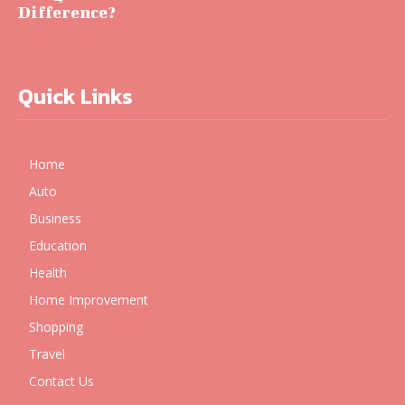
Difference?
Quick Links
Home
Auto
Business
Education
Health
Home Improvement
Shopping
Travel
Contact Us