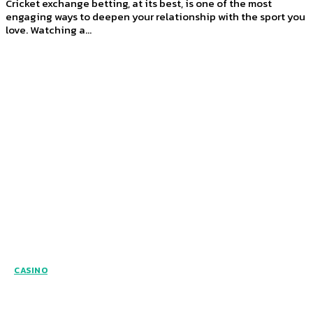
Cricket exchange betting, at its best, is one of the most
engaging ways to deepen your relationship with the sport you
love. Watching a...
CASINO