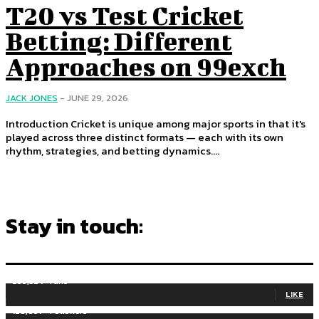
T20 vs Test Cricket
Betting: Different
Approaches on 99exch
JACK JONES
-
JUNE 29, 2026
Introduction Cricket is unique among major sports in that it's
played across three distinct formats — each with its own
rhythm, strategies, and betting dynamics....
Stay in touch:
255,324
Fans
LIKE
128,657
Followers