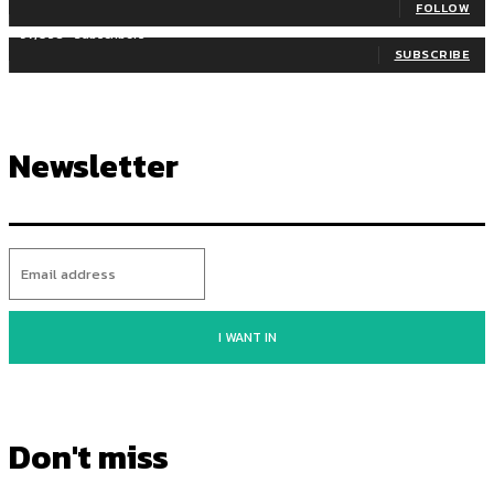
FOLLOW
97,058
Subscribers
SUBSCRIBE
Newsletter
I WANT IN
Don't miss