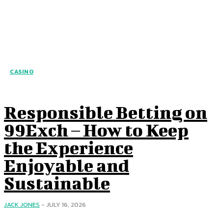
CASINO
Responsible Betting on
99Exch – How to Keep
the Experience
Enjoyable and
Sustainable
JACK JONES
-
JULY 16, 2026