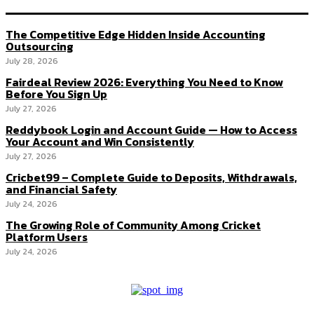
The Competitive Edge Hidden Inside Accounting
Outsourcing
July 28, 2026
Fairdeal Review 2026: Everything You Need to Know
Before You Sign Up
July 27, 2026
Reddybook Login and Account Guide — How to Access
Your Account and Win Consistently
July 27, 2026
Cricbet99 – Complete Guide to Deposits, Withdrawals,
and Financial Safety
July 24, 2026
The Growing Role of Community Among Cricket
Platform Users
July 24, 2026