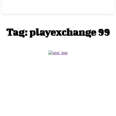
Marketinfly
Tag:
playexchange 99