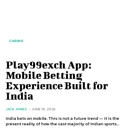
CASINO
Play99exch App:
Mobile Betting
Experience Built for
India
JACK JONES
-
JUNE 19, 2026
India bets on mobile. This is not a future trend — it is the
present reality of how the vast majority of Indian sports...