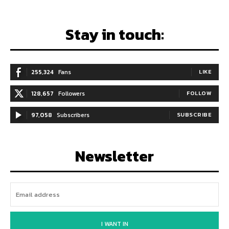
Stay in touch:
255,324
Fans
LIKE
128,657
Followers
FOLLOW
97,058
Subscribers
SUBSCRIBE
Newsletter
I WANT IN