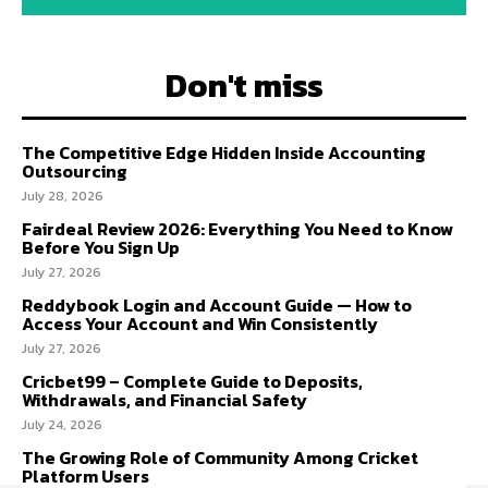
Don't miss
The Competitive Edge Hidden Inside Accounting
Outsourcing
July 28, 2026
Fairdeal Review 2026: Everything You Need to Know
Before You Sign Up
July 27, 2026
Reddybook Login and Account Guide — How to
Access Your Account and Win Consistently
July 27, 2026
Cricbet99 – Complete Guide to Deposits,
Withdrawals, and Financial Safety
July 24, 2026
The Growing Role of Community Among Cricket
Platform Users