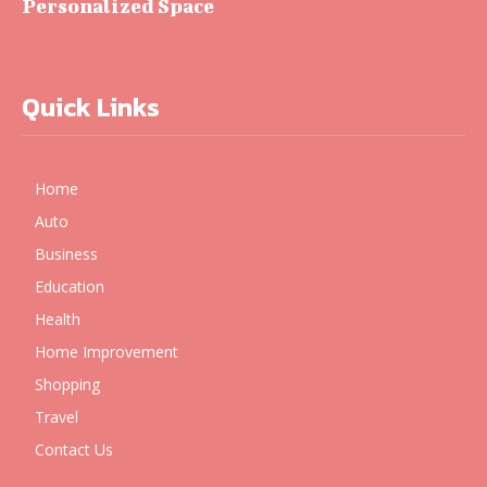
Personalized Space
Quick Links
Home
Auto
Business
Education
Health
Home Improvement
Shopping
Travel
Contact Us