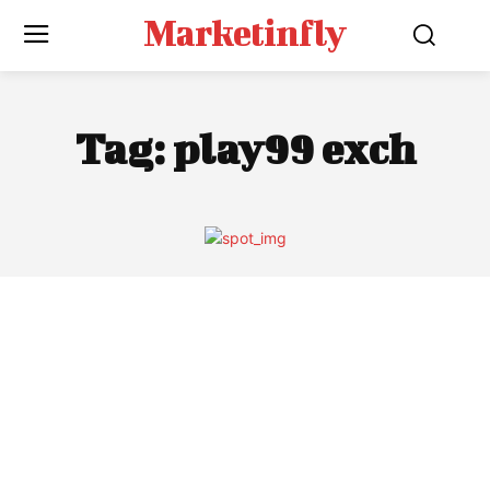
Marketinfly
Tag:
play99 exch