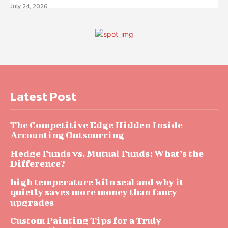
July 24, 2026
Latest Post
The Competitive Edge Hidden Inside
Accounting Outsourcing
Hedge Funds vs. Mutual Funds: What’s the
Difference?
high temperature kiln seal and why it
quietly saves more money than fancy
upgrades
Custom Painting Tips for a Truly