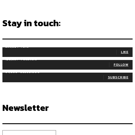
Stay in touch:
255,324
Fans
LIKE
128,657
Followers
FOLLOW
97,058
Subscribers
SUBSCRIBE
Newsletter