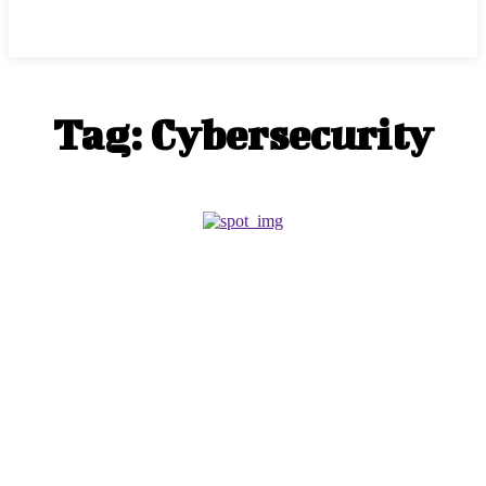
Marketinfly
Tag:
Cybersecurity