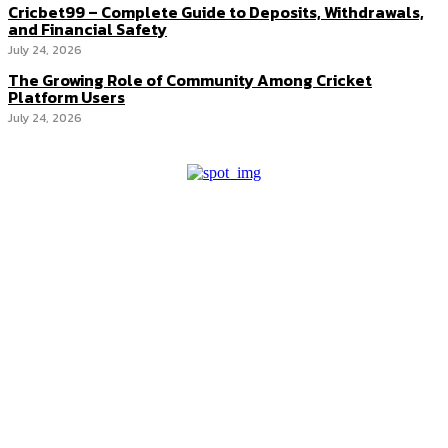
Cricbet99 – Complete Guide to Deposits, Withdrawals,
and Financial Safety
July 24, 2026
The Growing Role of Community Among Cricket
Platform Users
July 24, 2026
Latest Post
The Competitive Edge Hidden Inside
Accounting Outsourcing
Hedge Funds vs. Mutual Funds: What’s the