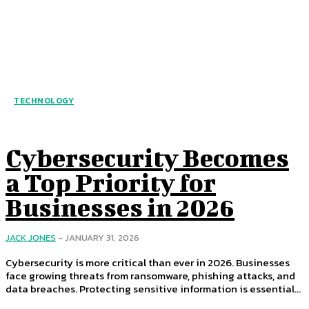
TECHNOLOGY
Cybersecurity Becomes
a Top Priority for
Businesses in 2026
JACK JONES
-
JANUARY 31, 2026
Cybersecurity is more critical than ever in 2026. Businesses
face growing threats from ransomware, phishing attacks, and
data breaches. Protecting sensitive information is essential...