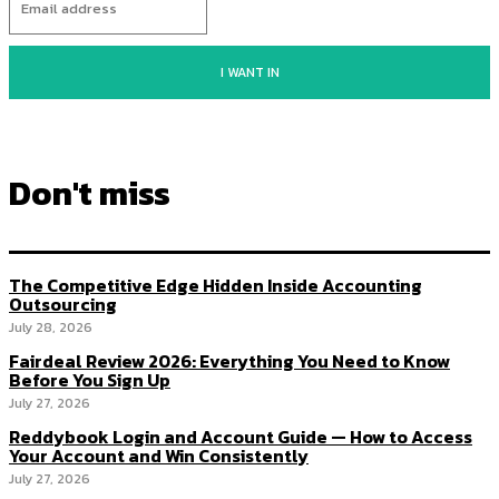
I WANT IN
Don't miss
The Competitive Edge Hidden Inside Accounting
Outsourcing
July 28, 2026
Fairdeal Review 2026: Everything You Need to Know
Before You Sign Up
July 27, 2026
Reddybook Login and Account Guide — How to Access
Your Account and Win Consistently
July 27, 2026