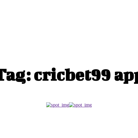
SINESS
EDUCATION
HEALTH
HOME IMPROVEMENT
Tag:
cricbet99 ap