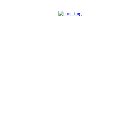
g Outsourcing
rence?
aves more money than fancy upgrades
pace