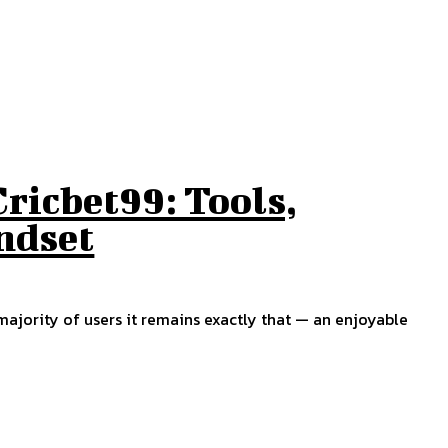
ricbet99: Tools,
ndset
 majority of users it remains exactly that — an enjoyable