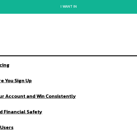
I WANT IN
cing
e You Sign Up
r Account and Win Consistently
d Financial Safety
 Users