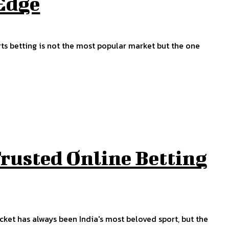
 Edge
rts betting is not the most popular market but the one
Trusted Online Betting
ket has always been India's most beloved sport, but the