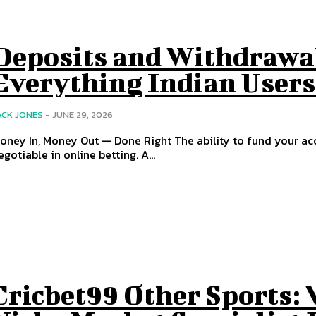
Deposits and Withdrawal
Everything Indian Users
ACK JONES
-
JUNE 29, 2026
oney In, Money Out — Done Right The ability to fund your acc
egotiable in online betting. A...
Cricbet99 Other Sports: 