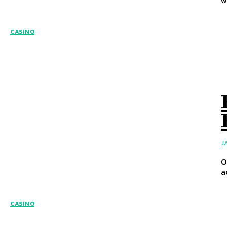
w
CASINO
J
O
a
CASINO