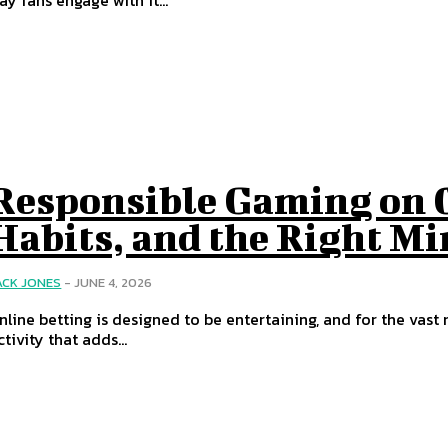
ay fans engage with it...
Responsible Gaming on C
Habits, and the Right Mi
ACK JONES
-
JUNE 4, 2026
nline betting is designed to be entertaining, and for the vast
ctivity that adds...