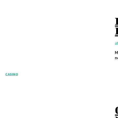
J
M
n
CASINO