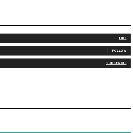
LIKE
FOLLOW
SUBSCRIBE