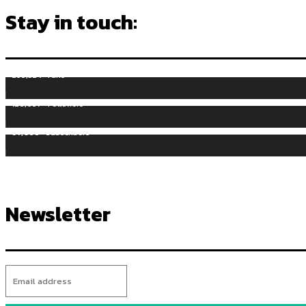
Stay in touch:
255,324
Fans
128,657
Followers
97,058
Subscribers
Newsletter