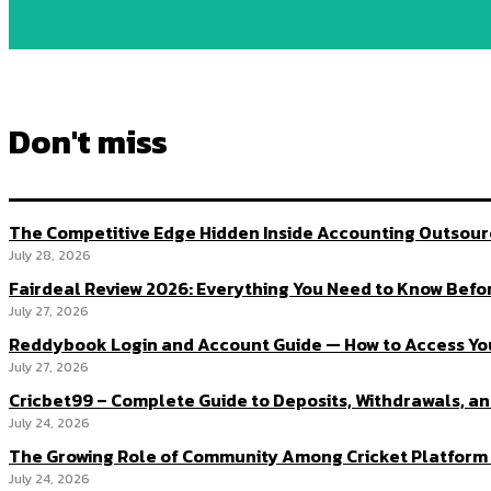
Don't miss
The Competitive Edge Hidden Inside Accounting Outsour
July 28, 2026
Fairdeal Review 2026: Everything You Need to Know Befor
July 27, 2026
Reddybook Login and Account Guide — How to Access You
July 27, 2026
Cricbet99 – Complete Guide to Deposits, Withdrawals, an
July 24, 2026
The Growing Role of Community Among Cricket Platform
July 24, 2026