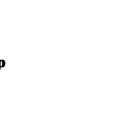
SHOPPING
TRAVEL
CONTACT US
p