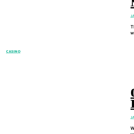
J
T
w
CASINO
J
W