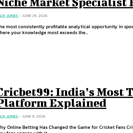
Niche Market Specialist
ACK JONES
-
JUNE 29, 2026
he most consistently profitable analytical opportunity in spo
here your knowledge most exceeds the...
Cricbet99: India’s Most 
Platform Explained
ACK JONES
-
JUNE 9, 2026
hy Online Betting Has Changed the Game for Cricket Fans Cric