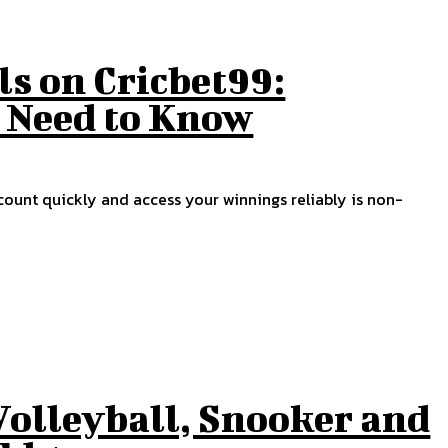
s on Cricbet99:
 Need to Know
ount quickly and access your winnings reliably is non-
Volleyball, Snooker and