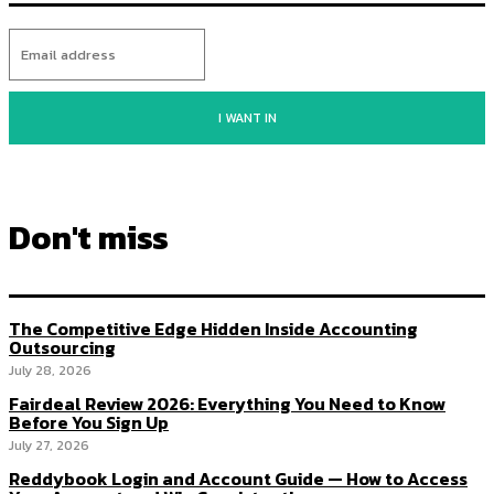
I WANT IN
Don't miss
The Competitive Edge Hidden Inside Accounting
Outsourcing
July 28, 2026
Fairdeal Review 2026: Everything You Need to Know
Before You Sign Up
July 27, 2026
Reddybook Login and Account Guide — How to Access