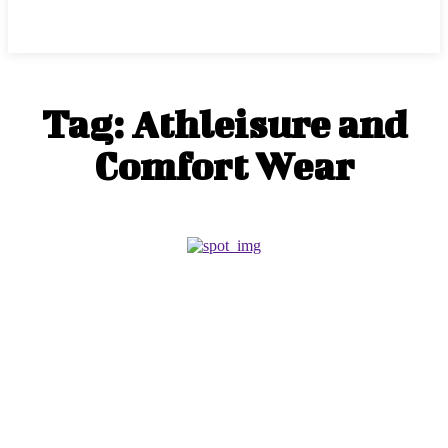
Marketinfly
Tag:
Athleisure and
Comfort Wear