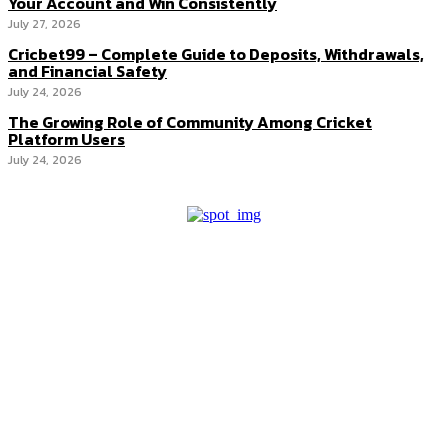
Your Account and Win Consistently
July 27, 2026
Cricbet99 – Complete Guide to Deposits, Withdrawals,
and Financial Safety
July 24, 2026
The Growing Role of Community Among Cricket
Platform Users
July 24, 2026
Latest Post
The Competitive Edge Hidden Inside
Accounting Outsourcing