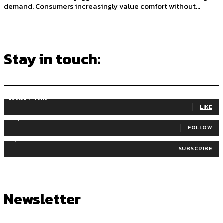
demand. Consumers increasingly value comfort without...
Stay in touch:
255,324
Fans
LIKE
128,657
Followers
FOLLOW
97,058
Subscribers
SUBSCRIBE
Newsletter