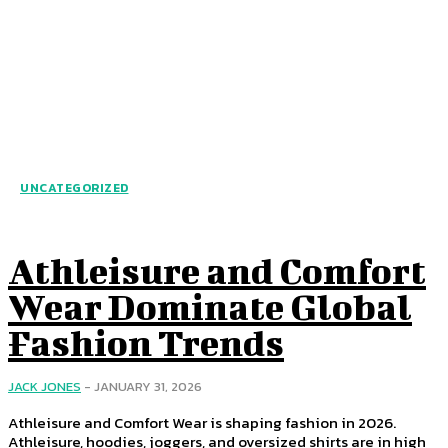
UNCATEGORIZED
Athleisure and Comfort
Wear Dominate Global
Fashion Trends
JACK JONES
-
JANUARY 31, 2026
Athleisure and Comfort Wear is shaping fashion in 2026.
Athleisure, hoodies, joggers, and oversized shirts are in high