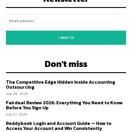
I WANT IN
Don't miss
The Competitive Edge Hidden Inside Accounting
Outsourcing
July 28, 2026
Fairdeal Review 2026: Everything You Need to Know
Before You Sign Up
July 27, 2026
Reddybook Login and Account Guide — How to
Access Your Account and Win Consistently