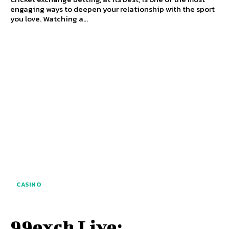
engaging ways to deepen your relationship with the sport
you love. Watching a...
CASINO
99exch Live: