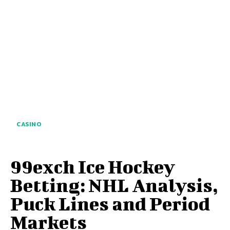
CASINO
99exch Ice Hockey
Betting: NHL Analysis,
Puck Lines and Period
Markets