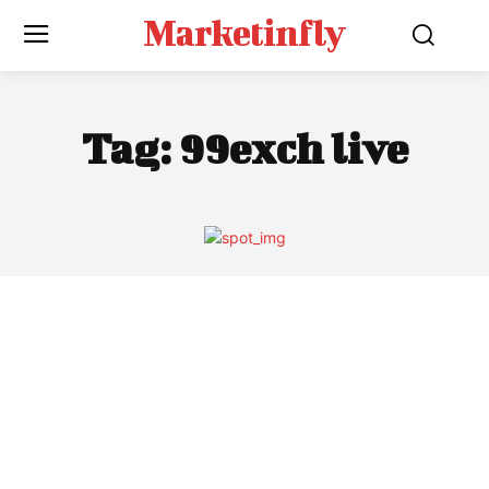
Marketinfly
Tag:
99exch live