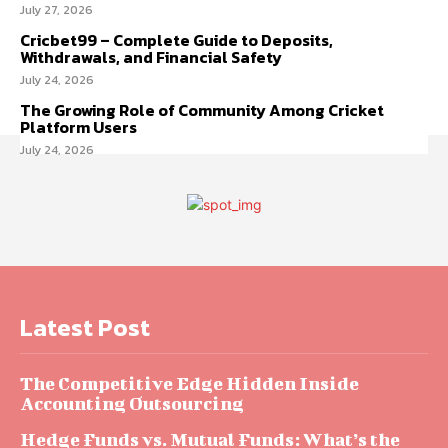
July 27, 2026
Cricbet99 – Complete Guide to Deposits,
Withdrawals, and Financial Safety
July 24, 2026
The Growing Role of Community Among Cricket
Platform Users
July 24, 2026
Latest Post
The Competitive Edge Hidden Inside
Accounting Outsourcing
Hedge Funds vs. Mutual Funds: What’s the