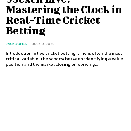
Mastering the Clock in
Real-Time Cricket
Betting
JACK JONES
-
JULY 9, 2026
Introduction In live cricket betting, time is often the most
critical variable. The window between identifying a value
position and the market closing or repricing...