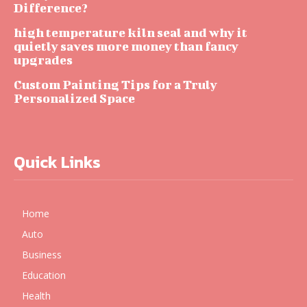
Difference?
high temperature kiln seal and why it
quietly saves more money than fancy
upgrades
Custom Painting Tips for a Truly
Personalized Space
Quick Links
Home
Auto
Business
Education
Health