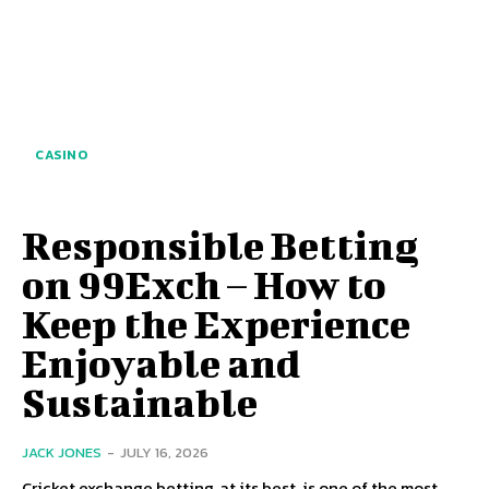
CASINO
Responsible Betting
on 99Exch – How to
Keep the Experience
Enjoyable and
Sustainable
JACK JONES
-
JULY 16, 2026
Cricket exchange betting, at its best, is one of the most