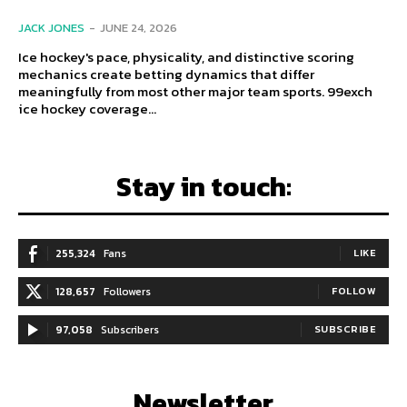
JACK JONES
-
JUNE 24, 2026
Ice hockey's pace, physicality, and distinctive scoring
mechanics create betting dynamics that differ
meaningfully from most other major team sports. 99exch
ice hockey coverage...
Stay in touch:
255,324
Fans
LIKE
128,657
Followers
FOLLOW
97,058
Subscribers
SUBSCRIBE
Newsletter