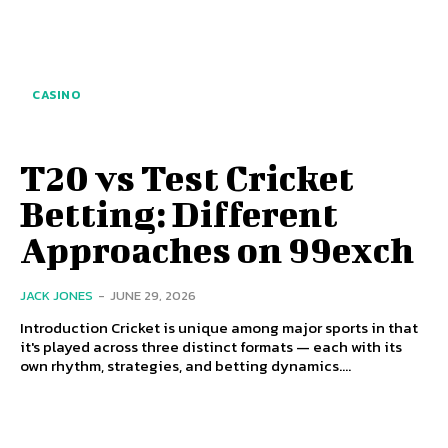
CASINO
T20 vs Test Cricket
Betting: Different
Approaches on 99exch
JACK JONES
-
JUNE 29, 2026
Introduction Cricket is unique among major sports in that
it's played across three distinct formats — each with its
own rhythm, strategies, and betting dynamics....