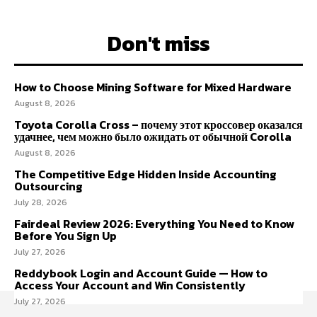
Don't miss
How to Choose Mining Software for Mixed Hardware
August 8, 2026
Toyota Corolla Cross – почему этот кроссовер оказался
удачнее, чем можно было ожидать от обычной Corolla
August 8, 2026
The Competitive Edge Hidden Inside Accounting
Outsourcing
July 28, 2026
Fairdeal Review 2026: Everything You Need to Know
Before You Sign Up
July 27, 2026
Reddybook Login and Account Guide — How to
Access Your Account and Win Consistently
July 27, 2026