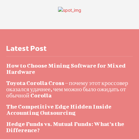
Latest Post
How to Choose Mining Software for Mixed
Hardware
Toyota Corolla Cross – почему этот кроссовер
оказался удачнее, чем можно было ожидать от
обычной Corolla
The Competitive Edge Hidden Inside
Accounting Outsourcing
Hedge Funds vs. Mutual Funds: What’s the
Difference?