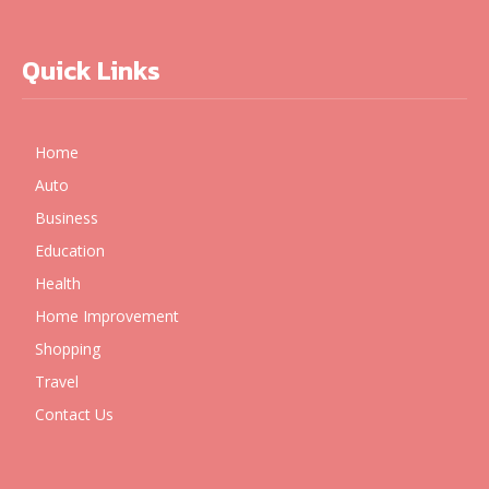
Quick Links
Home
Auto
Business
Education
Health
Home Improvement
Shopping
Travel
Contact Us