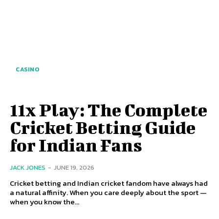
CASINO
11x Play: The Complete
Cricket Betting Guide
for Indian Fans
JACK JONES
-
JUNE 19, 2026
Cricket betting and Indian cricket fandom have always had
a natural affinity. When you care deeply about the sport —
when you know the...