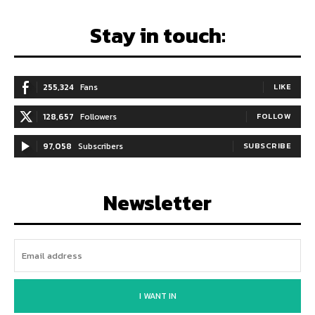
Stay in touch:
255,324
Fans
LIKE
128,657
Followers
FOLLOW
97,058
Subscribers
SUBSCRIBE
Newsletter
I WANT IN