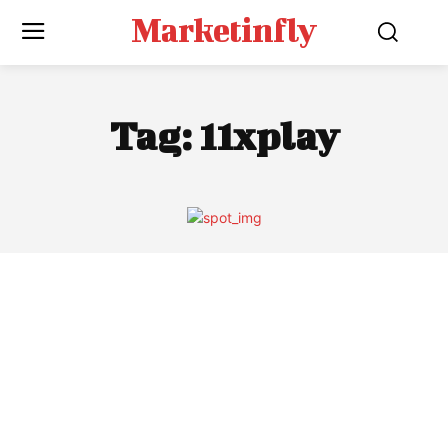
Marketinfly
Tag:
11xplay