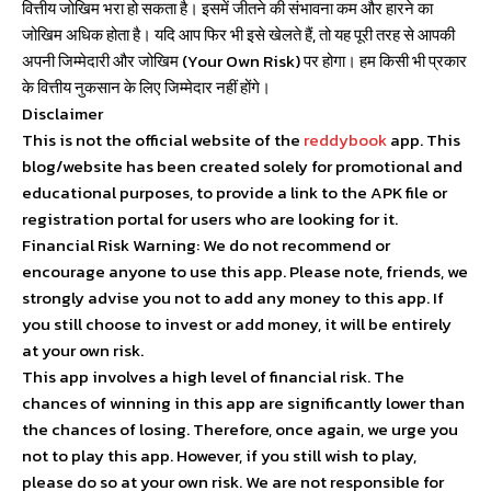
वित्तीय जोखिम भरा हो सकता है। इसमें जीतने की संभावना कम और हारने का
जोखिम अधिक होता है। यदि आप फिर भी इसे खेलते हैं, तो यह पूरी तरह से आपकी
अपनी जिम्मेदारी और जोखिम (Your Own Risk) पर होगा। हम किसी भी प्रकार
के वित्तीय नुकसान के लिए जिम्मेदार नहीं होंगे।
Disclaimer
This is not the official website of the
reddybook
app. This
blog/website has been created solely for promotional and
educational purposes, to provide a link to the APK file or
registration portal for users who are looking for it.
Financial Risk Warning: We do not recommend or
encourage anyone to use this app. Please note, friends, we
strongly advise you not to add any money to this app. If
you still choose to invest or add money, it will be entirely
at your own risk.
This app involves a high level of financial risk. The
chances of winning in this app are significantly lower than
the chances of losing. Therefore, once again, we urge you
not to play this app. However, if you still wish to play,
please do so at your own risk. We are not responsible for