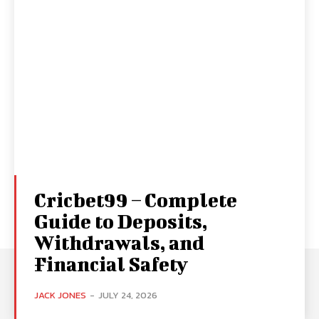
Cricbet99 – Complete
Guide to Deposits,
Withdrawals, and
Financial Safety
JACK JONES
-
JULY 24, 2026