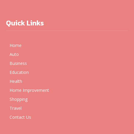
Quick Links
Home
Auto
Business
Education
Health
Home Improvement
Shopping
Travel
Contact Us