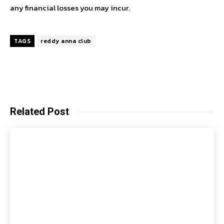
any financial losses you may incur.
TAGS
reddy anna club
Related Post