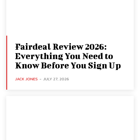
Fairdeal Review 2026:
Everything You Need to
Know Before You Sign Up
JACK JONES
-
JULY 27, 2026