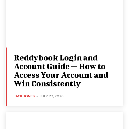
Reddybook Login and
Account Guide — How to
Access Your Account and
Win Consistently
JACK JONES
-
JULY 27, 2026