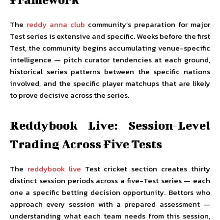
The
reddy anna club
community’s preparation for major
Test series is extensive and specific. Weeks before the first
Test, the community begins accumulating venue-specific
intelligence — pitch curator tendencies at each ground,
historical series patterns between the specific nations
involved, and the specific player matchups that are likely
to prove decisive across the series.
Reddybook Live: Session-Level
Trading Across Five Tests
The
reddybook live
Test cricket section creates thirty
distinct session periods across a five-Test series — each
one a specific betting decision opportunity. Bettors who
approach every session with a prepared assessment —
understanding what each team needs from this session,