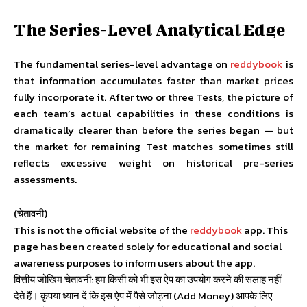
The Series-Level Analytical Edge
The fundamental series-level advantage on
reddybook
is
that information accumulates faster than market prices
fully incorporate it. After two or three Tests, the picture of
each team’s actual capabilities in these conditions is
dramatically clearer than before the series began — but
the market for remaining Test matches sometimes still
reflects excessive weight on historical pre-series
assessments.
(चेतावनी)
This is not the official website of the
reddybook
app. This
page has been created solely for educational and social
awareness purposes to inform users about the app.
वित्तीय जोखिम चेतावनी: हम किसी को भी इस ऐप का उपयोग करने की सलाह नहीं
देते हैं। कृपया ध्यान दें कि इस ऐप में पैसे जोड़ना (Add Money) आपके लिए