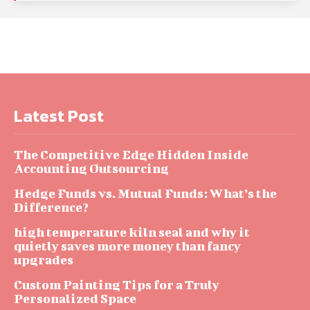
Latest Post
The Competitive Edge Hidden Inside
Accounting Outsourcing
Hedge Funds vs. Mutual Funds: What’s the
Difference?
high temperature kiln seal and why it
quietly saves more money than fancy
upgrades
Custom Painting Tips for a Truly
Personalized Space