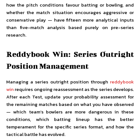
how the pitch conditions favour batting or bowling, and
whether the match situation encourages aggressive or
conservative play — have fifteen more analytical inputs
than five-match analysis based purely on pre-series
research.
Reddybook Win: Series Outright
Position Management
Managing a series outright position through
reddybook
win
requires ongoing reassessment as the series develops.
After each Test, update your probability assessment for
the remaining matches based on what you have observed
— which team’s bowlers are more dangerous in these
conditions, which batting lineup has the better
temperament for the specific series format, and how the
tactical battle has evolved.