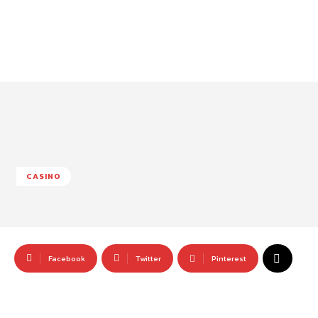
CASINO
Facebook
Twitter
Pinterest