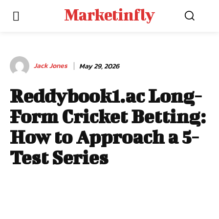
Marketinfly
Jack Jones
May 29, 2026
Reddybook1.ac Long-
Form Cricket Betting:
How to Approach a 5-
Test Series