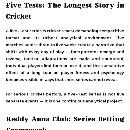
Five Tests: The Longest Story in
Cricket
A five-Test series is cricket’s most demanding competitive
format and its richest analytical environment. Five
matches across three to five weeks create a narrative that
shifts with every day of play — form patterns emerge and
reverse, tactical adaptations are made and countered,
individual players find form or lose it, and the cumulative
effect of a long tour on player fitness and psychology
becomes visible in ways that short series cannot reveal.
For serious cricket bettors, a five-Test series is not five
separate events — it is one continuous analytical project.
Reddy Anna Club: Series Betting
Framework