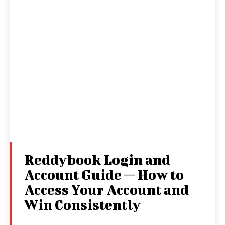
Reddybook Login and
Account Guide — How to
Access Your Account and
Win Consistently