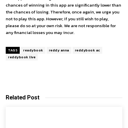
chances of winning in this app are significantly lower than
the chances of losing. Therefore, once again, we urge you
not to play this app. However, if you still wish to play,
please do so at your own risk. We are not responsible for
any financial losses you may incur.
TAGS
readybook
reddy anna
reddybook ac
reddybook live
Related Post