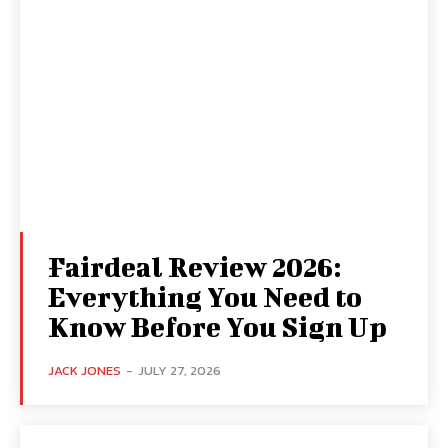
Fairdeal Review 2026:
Everything You Need to
Know Before You Sign Up
JACK JONES
-
JULY 27, 2026