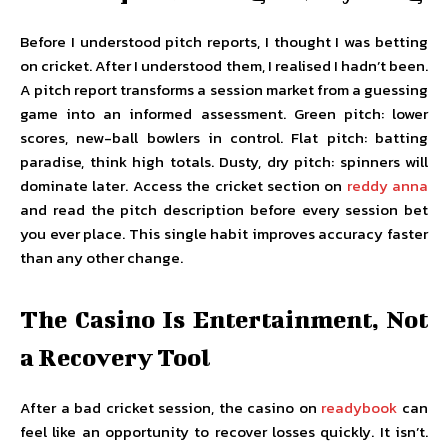
Before I understood pitch reports, I thought I was betting
on cricket. After I understood them, I realised I hadn’t been.
A pitch report transforms a session market from a guessing
game into an informed assessment. Green pitch: lower
scores, new-ball bowlers in control. Flat pitch: batting
paradise, think high totals. Dusty, dry pitch: spinners will
dominate later. Access the cricket section on
reddy anna
and read the pitch description before every session bet
you ever place. This single habit improves accuracy faster
than any other change.
The Casino Is Entertainment, Not
a Recovery Tool
After a bad cricket session, the casino on
readybook
can
feel like an opportunity to recover losses quickly. It isn’t.