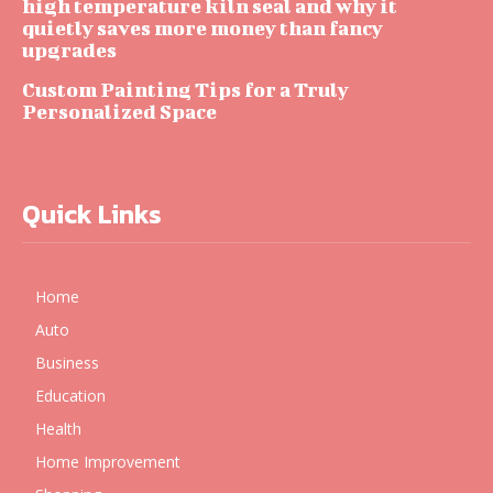
high temperature kiln seal and why it
quietly saves more money than fancy
upgrades
Custom Painting Tips for a Truly
Personalized Space
Quick Links
Home
Auto
Business
Education
Health
Home Improvement