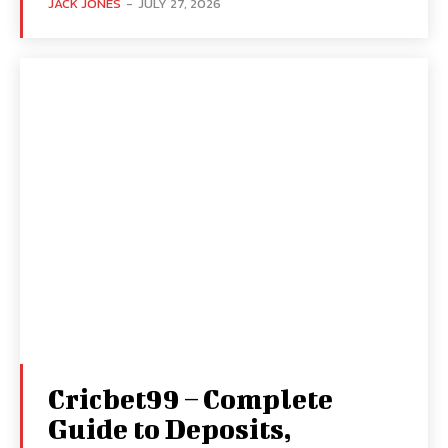
JACK JONES
-
JULY 27, 2026
Cricbet99 – Complete
Guide to Deposits,