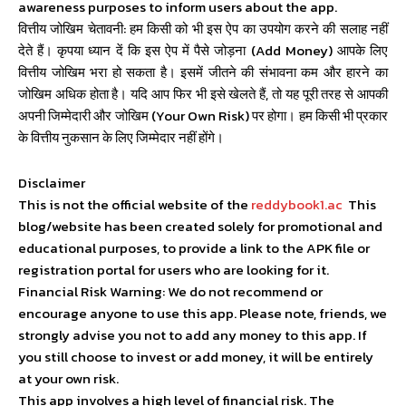
awareness purposes to inform users about the app.
वित्तीय जोखिम चेतावनी: हम किसी को भी इस ऐप का उपयोग करने की सलाह नहीं
देते हैं। कृपया ध्यान दें कि इस ऐप में पैसे जोड़ना (Add Money) आपके लिए
वित्तीय जोखिम भरा हो सकता है। इसमें जीतने की संभावना कम और हारने का
जोखिम अधिक होता है। यदि आप फिर भी इसे खेलते हैं, तो यह पूरी तरह से आपकी
अपनी जिम्मेदारी और जोखिम (Your Own Risk) पर होगा। हम किसी भी प्रकार
के वित्तीय नुकसान के लिए जिम्मेदार नहीं होंगे।
Disclaimer
This is not the official website of the
reddybook1.ac
This
blog/website has been created solely for promotional and
educational purposes, to provide a link to the APK file or
registration portal for users who are looking for it.
Financial Risk Warning: We do not recommend or
encourage anyone to use this app. Please note, friends, we
strongly advise you not to add any money to this app. If
you still choose to invest or add money, it will be entirely
at your own risk.
This app involves a high level of financial risk. The