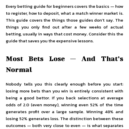
Every betting guide for beginners covers the basics — how
to register, how to deposit, what a match winner market is.
This guide covers the things those guides don’t say. The
things you only find out after a few weeks of actual
betting, usually in ways that cost money. Consider this the
guide that saves you the expensive lessons.
Most Bets Lose — And That’s
Normal
Nobody tells you this clearly enough before you start:
losing more bets than you win is entirely consistent with
being a good bettor. If you back selections at average
odds of 2.0 (even money), winning even 52% of the time
generates profit over a large sample. Winning 48% and
losing 52% generates loss. The distinction between these
outcomes — both very close to even — is what separates