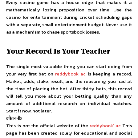
Every casino game has a house edge that makes it a
mathematically losing proposition over time. Use the
casino for entertainment during cricket scheduling gaps
with a separate, small entertainment budget. Never use it
as a mechanism to chase sportsbook losses.
Your Record Is Your Teacher
The single most valuable thing you can start doing from
your very first bet on
reddybook ac
is keeping a record.
Market, odds, stake, result, and the reasoning you had at
the time of placing the bet. After thirty bets, this record
will tell you more about your betting quality than any
amount of additional research on individual matches.
Start it now, not later.
(चेतावनी)
This is not the official website of the
reddybook1.ac
This
page has been created solely for educational and social