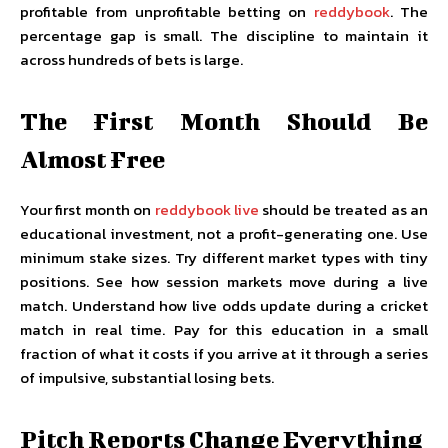
profitable from unprofitable betting on
reddybook
. The
percentage gap is small. The discipline to maintain it
across hundreds of bets is large.
The First Month Should Be
Almost Free
Your first month on
reddybook live
should be treated as an
educational investment, not a profit-generating one. Use
minimum stake sizes. Try different market types with tiny
positions. See how session markets move during a live
match. Understand how live odds update during a cricket
match in real time. Pay for this education in a small
fraction of what it costs if you arrive at it through a series
of impulsive, substantial losing bets.
Pitch Reports Change Everything