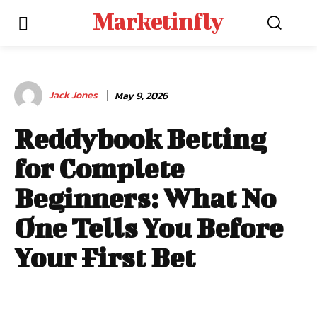
Marketinfly
Jack Jones
May 9, 2026
Reddybook Betting
for Complete
Beginners: What No
One Tells You Before
Your First Bet