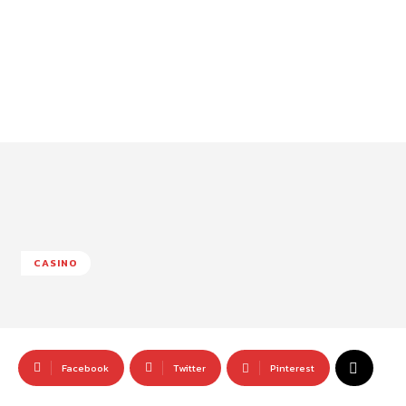
CASINO
Facebook
Twitter
Pinterest