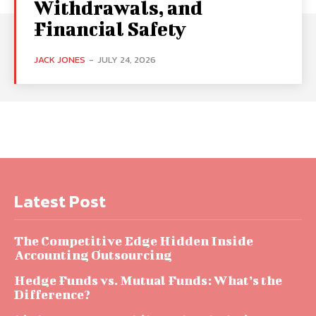
Withdrawals, and
Financial Safety
JACK JONES
-
JULY 24, 2026
Latest Post
The Competitive Edge Hidden Inside
Accounting Outsourcing
Hedge Funds vs. Mutual Funds: What’s the
Difference?