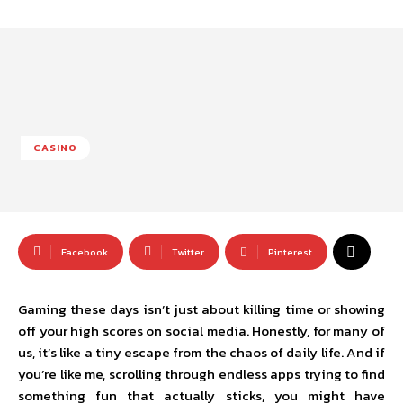
CASINO
Facebook
Twitter
Pinterest
Gaming these days isn’t just about killing time or showing
off your high scores on social media. Honestly, for many of
us, it’s like a tiny escape from the chaos of daily life. And if
you’re like me, scrolling through endless apps trying to find
something fun that actually sticks, you might have