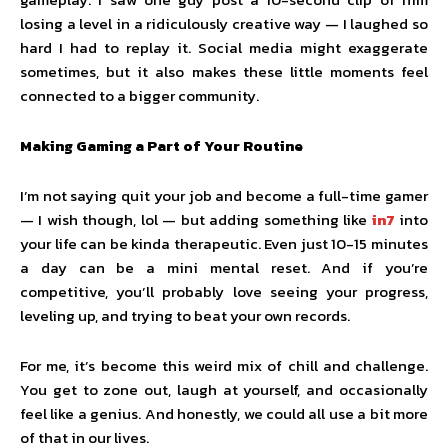
losing a level in a ridiculously creative way — I laughed so
hard I had to replay it. Social media might exaggerate
sometimes, but it also makes these little moments feel
connected to a bigger community.
Making Gaming a Part of Your Routine
I’m not saying quit your job and become a full-time gamer
— I wish though, lol — but adding something like
in7
into
your life can be kinda therapeutic. Even just 10-15 minutes
a day can be a mini mental reset. And if you’re
competitive, you’ll probably love seeing your progress,
leveling up, and trying to beat your own records.
For me, it’s become this weird mix of chill and challenge.
You get to zone out, laugh at yourself, and occasionally
feel like a genius. And honestly, we could all use a bit more
of that in our lives.