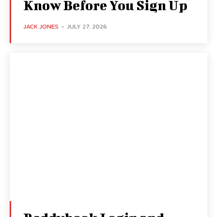
Know Before You Sign Up
JACK JONES
-
JULY 27, 2026