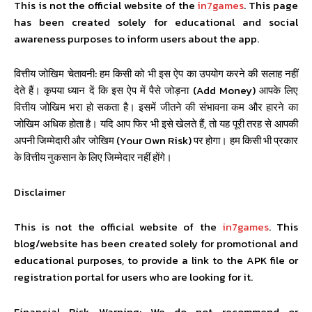
This is not the official website of the
in7games
. This page
has been created solely for educational and social
awareness purposes to inform users about the app.
वित्तीय जोखिम चेतावनी: हम किसी को भी इस ऐप का उपयोग करने की सलाह नहीं
देते हैं। कृपया ध्यान दें कि इस ऐप में पैसे जोड़ना (Add Money) आपके लिए
वित्तीय जोखिम भरा हो सकता है। इसमें जीतने की संभावना कम और हारने का
जोखिम अधिक होता है। यदि आप फिर भी इसे खेलते हैं, तो यह पूरी तरह से आपकी
अपनी जिम्मेदारी और जोखिम (Your Own Risk) पर होगा। हम किसी भी प्रकार
के वित्तीय नुकसान के लिए जिम्मेदार नहीं होंगे।
Disclaimer
This is not the official website of the
in7games
. This
blog/website has been created solely for promotional and
educational purposes, to provide a link to the APK file or
registration portal for users who are looking for it.
Financial Risk Warning: We do not recommend or