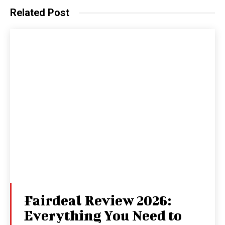
Related Post
Fairdeal Review 2026:
Everything You Need to