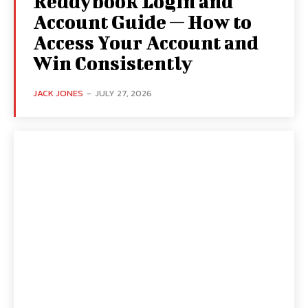
Reddybook Login and
Account Guide — How to
Access Your Account and
Win Consistently
JACK JONES
-
JULY 27, 2026