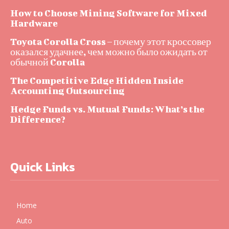
How to Choose Mining Software for Mixed
Hardware
Toyota Corolla Cross – почему этот кроссовер
оказался удачнее, чем можно было ожидать от
обычной Corolla
The Competitive Edge Hidden Inside
Accounting Outsourcing
Hedge Funds vs. Mutual Funds: What’s the
Difference?
Quick Links
Home
Auto