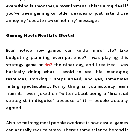
everything is smoother, almost instant. This is a big deal if
you’ve been gaming on older devices or just hate those
annoying “update now or nothing” messages.
Gaming Meets Real Life (Sorta)
Ever notice how games can kinda mirror life? Like
budgeting, planning, even patience? I was playing this
strategy game on
in7
the other day, and I realized I was
basically doing what I avoid in real life: managing
resources, thinking 5 steps ahead, and yes, sometimes
failing spectacularly. Funny thing is, you actually learn
from it. I even joked on Twitter about being a “financial
strategist in disguise” because of it — people actually
agreed.
Also, something most people overlook is how casual games
can actually reduce stress. There’s some science behind it