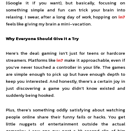
(Google it if you want), but basically, focusing on
something simple and fun can trick your brain into
relaxing. I swear, after a long day of work, hopping on
in7
feels like giving my brain a mini-vacation.
Why Everyone Should Give It a Try
Here’s the deal: gaming isn’t just for teens or hardcore
streamers. Platforms like
in7
make it approachable, even if
you’ve never touched a controller in your life. The games
are simple enough to pick up but have enough depth to
keep you interested. And honestly, there’s a certain joy in
just discovering a game you didn’t know existed and
suddenly being hooked.
Plus, there’s something oddly satisfying about watching
people online share their funny fails or hacks. You get
little nuggets of entertainment outside the actual
gameplay. I saw one guy post a 10-second clip of him