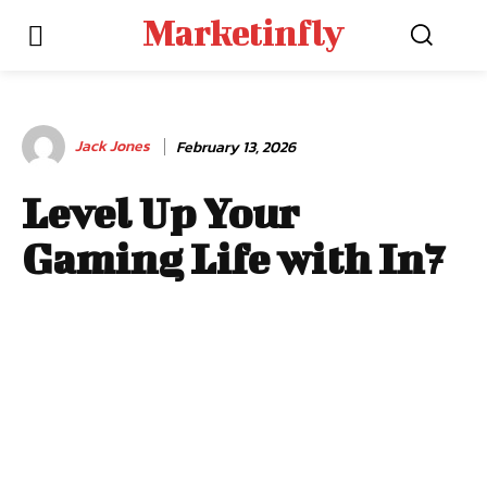
Marketinfly
Jack Jones
February 13, 2026
Level Up Your
Gaming Life with In7