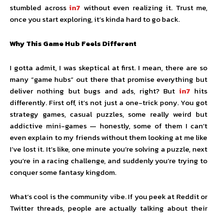
stumbled across
in7
without even realizing it. Trust me,
once you start exploring, it’s kinda hard to go back.
Why This Game Hub Feels Different
I gotta admit, I was skeptical at first. I mean, there are so
many “game hubs” out there that promise everything but
deliver nothing but bugs and ads, right? But
in7
hits
differently. First off, it’s not just a one-trick pony. You got
strategy games, casual puzzles, some really weird but
addictive mini-games — honestly, some of them I can’t
even explain to my friends without them looking at me like
I’ve lost it. It’s like, one minute you’re solving a puzzle, next
you’re in a racing challenge, and suddenly you’re trying to
conquer some fantasy kingdom.
What’s cool is the community vibe. If you peek at Reddit or
Twitter threads, people are actually talking about their