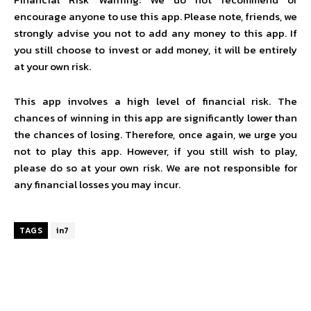
encourage anyone to use this app. Please note, friends, we
strongly advise you not to add any money to this app. If
you still choose to invest or add money, it will be entirely
at your own risk.
This app involves a high level of financial risk. The
chances of winning in this app are significantly lower than
the chances of losing. Therefore, once again, we urge you
not to play this app. However, if you still wish to play,
please do so at your own risk. We are not responsible for
any financial losses you may incur.
TAGS
in7