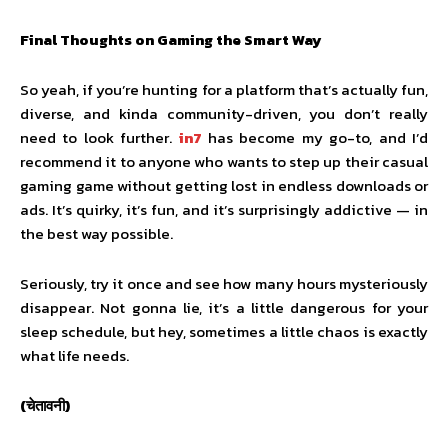
Final Thoughts on Gaming the Smart Way
So yeah, if you’re hunting for a platform that’s actually fun,
diverse, and kinda community-driven, you don’t really
need to look further.
in7
has become my go-to, and I’d
recommend it to anyone who wants to step up their casual
gaming game without getting lost in endless downloads or
ads. It’s quirky, it’s fun, and it’s surprisingly addictive — in
the best way possible.
Seriously, try it once and see how many hours mysteriously
disappear. Not gonna lie, it’s a little dangerous for your
sleep schedule, but hey, sometimes a little chaos is exactly
what life needs.
(चेतावनी)