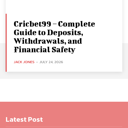
Cricbet99 – Complete
Guide to Deposits,
Withdrawals, and
Financial Safety
JACK JONES
-
JULY 24, 2026
Latest Post