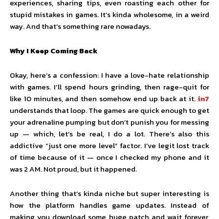
experiences, sharing tips, even roasting each other for
stupid mistakes in games. It’s kinda wholesome, in a weird
way. And that’s something rare nowadays.
Why I Keep Coming Back
Okay, here’s a confession: I have a love-hate relationship
with games. I’ll spend hours grinding, then rage-quit for
like 10 minutes, and then somehow end up back at it.
in7
understands that loop. The games are quick enough to get
your adrenaline pumping but don’t punish you for messing
up — which, let’s be real, I do a lot. There’s also this
addictive “just one more level” factor. I’ve legit lost track
of time because of it — once I checked my phone and it
was 2 AM. Not proud, but it happened.
Another thing that’s kinda niche but super interesting is
how the platform handles game updates. Instead of
making you download some huge patch and wait forever,