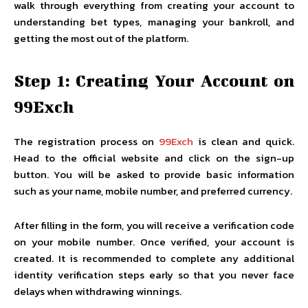
walk through everything from creating your account to
understanding bet types, managing your bankroll, and
getting the most out of the platform.
Step 1: Creating Your Account on
99Exch
The registration process on
99Exch
is clean and quick.
Head to the official website and click on the sign-up
button. You will be asked to provide basic information
such as your name, mobile number, and preferred currency.
After filling in the form, you will receive a verification code
on your mobile number. Once verified, your account is
created. It is recommended to complete any additional
identity verification steps early so that you never face
delays when withdrawing winnings.