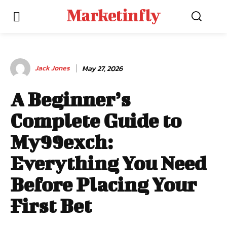
Marketinfly
Jack Jones
May 27, 2026
A Beginner’s
Complete Guide to
My99exch:
Everything You Need
Before Placing Your
First Bet