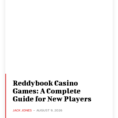
Reddybook Casino
Games: A Complete
Guide for New Players
JACK JONES
-
AUGUST 9, 2026