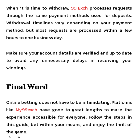
When it is time to withdraw,
99 Exch
processes requests
through the same payment methods used for deposits.
Withdrawal timelines vary depending on your payment
method, but most requests are processed within a few
hours to one business day.
Make sure your account details are verified and up to date
to avoid any unnecessary delays in receiving your
winnings.
Final Word
Online betting does not have to be intimidating. Platforms
like
My99exch
have gone to great lengths to make the
experience accessible for everyone. Follow the steps in
this guide, bet within your means, and enjoy the thrill of
the game.