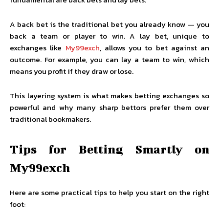
A back bet is the traditional bet you already know — you
back a team or player to win. A lay bet, unique to
exchanges like
My99exch
, allows you to bet against an
outcome. For example, you can lay a team to win, which
means you profit if they draw or lose.
This layering system is what makes betting exchanges so
powerful and why many sharp bettors prefer them over
traditional bookmakers.
Tips for Betting Smartly on
My99exch
Here are some practical tips to help you start on the right
foot: