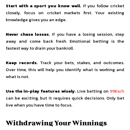
Start with a sport you know well.
If you follow cricket
closely, focus on cricket markets first. Your existing
knowledge gives you an edge.
Never chase losses.
If you have a losing session, step
away and come back fresh. Emotional betting is the
fastest way to drain your bankroll.
Keep records.
Track your bets, stakes, and outcomes.
Over time, this will help you identify what is working and
what is not.
Use the in-play features wisely.
Live betting on
99Exch
can be exciting, but it requires quick decisions. Only bet
live when you have time to focus.
Withdrawing Your Winnings