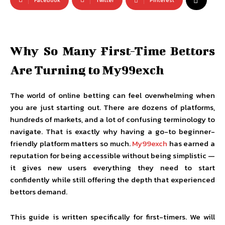
Facebook
Twitter
Pinterest
Why So Many First-Time Bettors
Are Turning to My99exch
The world of online betting can feel overwhelming when
you are just starting out. There are dozens of platforms,
hundreds of markets, and a lot of confusing terminology to
navigate. That is exactly why having a go-to beginner-
friendly platform matters so much.
My99exch
has earned a
reputation for being accessible without being simplistic —
it gives new users everything they need to start
confidently while still offering the depth that experienced
bettors demand.
This guide is written specifically for first-timers. We will