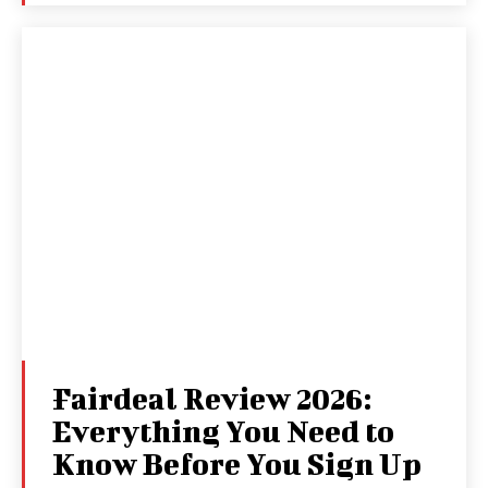
Fairdeal Review 2026:
Everything You Need to
Know Before You Sign Up