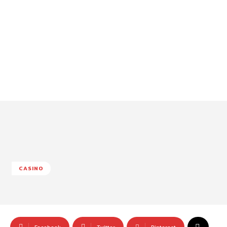
CASINO