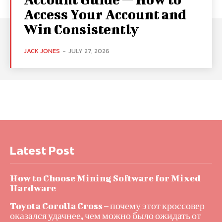
Access Your Account and
Win Consistently
JACK JONES
-
JULY 27, 2026
Latest Post
How to Choose Mining Software for Mixed
Hardware
Toyota Corolla Cross – почему этот кроссовер
оказался удачнее, чем можно было ожидать от