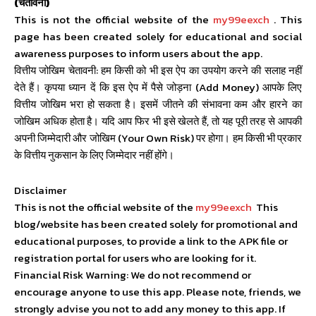
(चेतावनी)
This is not the official website of the
my99eexch
. This
page has been created solely for educational and social
awareness purposes to inform users about the app.
वित्तीय जोखिम चेतावनी: हम किसी को भी इस ऐप का उपयोग करने की सलाह नहीं
देते हैं। कृपया ध्यान दें कि इस ऐप में पैसे जोड़ना (Add Money) आपके लिए
वित्तीय जोखिम भरा हो सकता है। इसमें जीतने की संभावना कम और हारने का
जोखिम अधिक होता है। यदि आप फिर भी इसे खेलते हैं, तो यह पूरी तरह से आपकी
अपनी जिम्मेदारी और जोखिम (Your Own Risk) पर होगा। हम किसी भी प्रकार
के वित्तीय नुकसान के लिए जिम्मेदार नहीं होंगे।
Disclaimer
This is not the official website of the
my99eexch
This
blog/website has been created solely for promotional and
educational purposes, to provide a link to the APK file or
registration portal for users who are looking for it.
Financial Risk Warning: We do not recommend or
encourage anyone to use this app. Please note, friends, we
strongly advise you not to add any money to this app. If