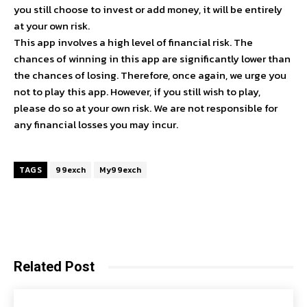
you still choose to invest or add money, it will be entirely
at your own risk.
This app involves a high level of financial risk. The
chances of winning in this app are significantly lower than
the chances of losing. Therefore, once again, we urge you
not to play this app. However, if you still wish to play,
please do so at your own risk. We are not responsible for
any financial losses you may incur.
TAGS
99exch
My99exch
Related Post