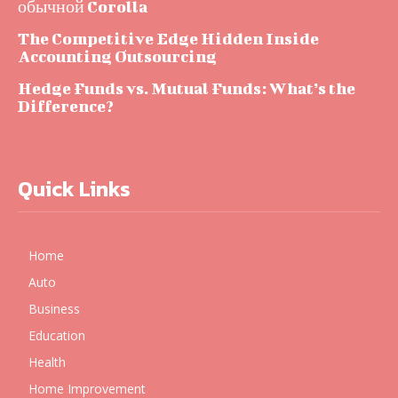
обычной Corolla
The Competitive Edge Hidden Inside
Accounting Outsourcing
Hedge Funds vs. Mutual Funds: What’s the
Difference?
Quick Links
Home
Auto
Business
Education
Health
Home Improvement