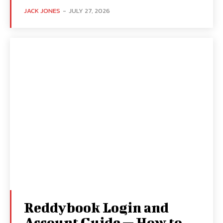
JACK JONES
-
JULY 27, 2026
Reddybook Login and
Account Guide — How to