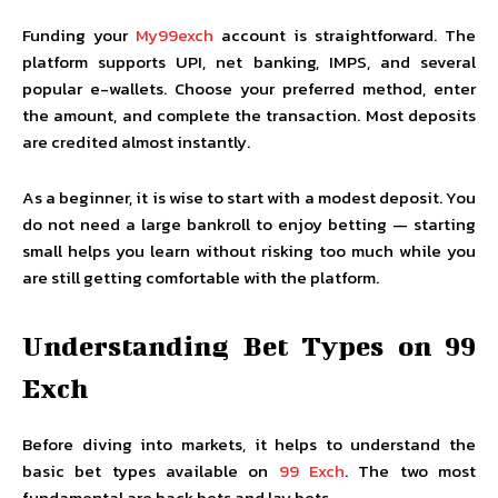
Funding your
My99exch
account is straightforward. The
platform supports UPI, net banking, IMPS, and several
popular e-wallets. Choose your preferred method, enter
the amount, and complete the transaction. Most deposits
are credited almost instantly.
As a beginner, it is wise to start with a modest deposit. You
do not need a large bankroll to enjoy betting — starting
small helps you learn without risking too much while you
are still getting comfortable with the platform.
Understanding Bet Types on 99
Exch
Before diving into markets, it helps to understand the
basic bet types available on
99 Exch
. The two most
fundamental are back bets and lay bets.