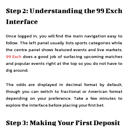
Step 2: Understanding the 99 Exch
Interface
Once logged in, you will find the main navigation easy to
follow. The left panel usually lists sports categories while
the centre panel shows featured events and live markets.
99 Exch
does a good job of surfacing upcoming matches
and popular events right at the top so you do not have to
dig around.
The odds are displayed in decimal format by default,
though you can switch to fractional or American format
depending on your preference. Take a few minutes to
explore the interface before placing your first bet.
Step 3: Making Your First Deposit