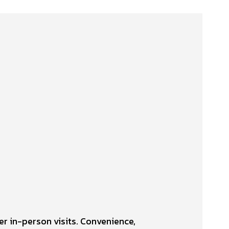
er in-person visits. Convenience,