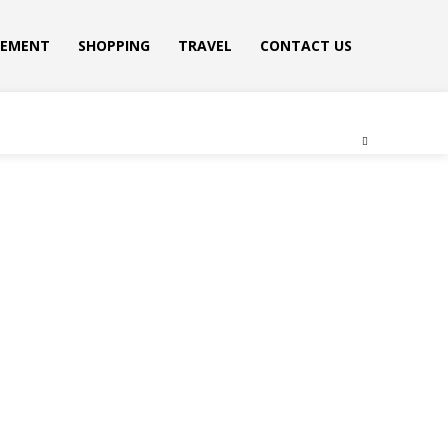
VEMENT
SHOPPING
TRAVEL
CONTACT US