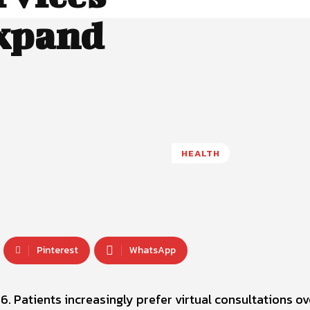
Expand
HEALTH
Pinterest
WhatsApp
6. Patients increasingly prefer virtual consultations ov