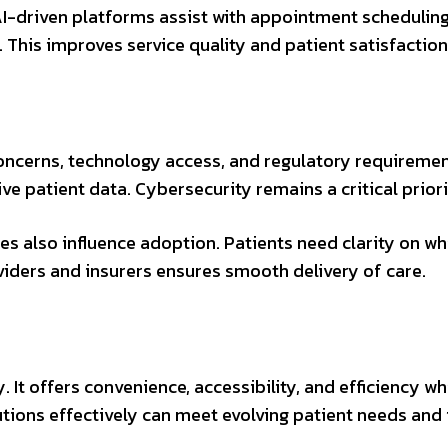
I-driven platforms assist with appointment scheduling
 This improves service quality and patient satisfaction
oncerns, technology access, and regulatory requiremen
e patient data. Cybersecurity remains a critical priori
s also influence adoption. Patients need clarity on wh
ders and insurers ensures smooth delivery of care.
. It offers convenience, accessibility, and efficiency 
utions effectively can meet evolving patient needs an