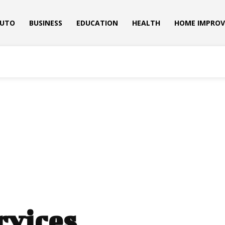
UTO
BUSINESS
EDUCATION
HEALTH
HOME IMPRO
rvices