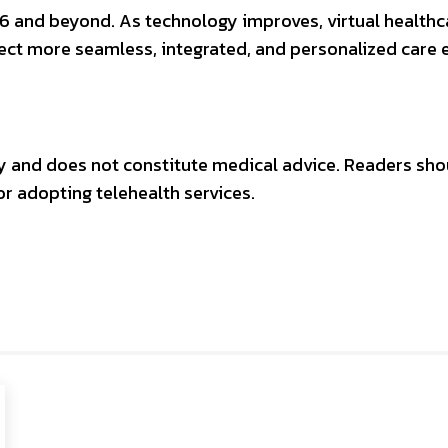
026 and beyond. As technology improves, virtual healt
ect more seamless, integrated, and personalized care 
nly and does not constitute medical advice. Readers sho
r adopting telehealth services.