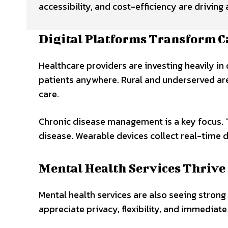
accessibility, and cost-efficiency are drivin
Digital Platforms Transform C
Healthcare providers are investing heavily in
patients anywhere. Rural and underserved area
care.
Chronic disease management is a key focus. 
disease. Wearable devices collect real-time
Mental Health Services Thrive
Mental health services are also seeing strong
appreciate privacy, flexibility, and immediate