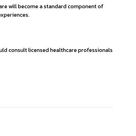
hcare will become a standard component of
experiences.
uld consult licensed healthcare professionals