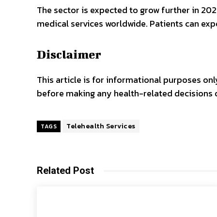
The sector is expected to grow further in 2
medical services worldwide. Patients can exp
Disclaimer
This article is for informational purposes o
before making any health-related decisions o
Telehealth Services
TAGS
Related Post