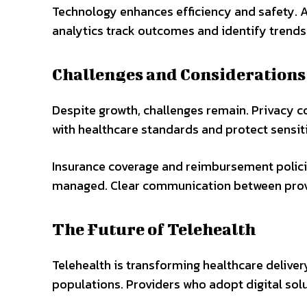
Technology enhances efficiency and safety. A
analytics track outcomes and identify trends.
Challenges and Considerations
Despite growth, challenges remain. Privacy c
with healthcare standards and protect sensitiv
Insurance coverage and reimbursement policie
managed. Clear communication between provi
The Future of Telehealth
Telehealth is transforming healthcare delivery
populations. Providers who adopt digital sol