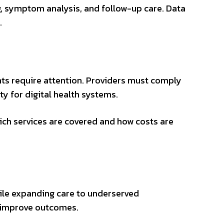
, symptom analysis, and follow-up care. Data
.
ts require attention. Providers must comply
ty for digital health systems.
ich services are covered and how costs are
while expanding care to underserved
d improve outcomes.