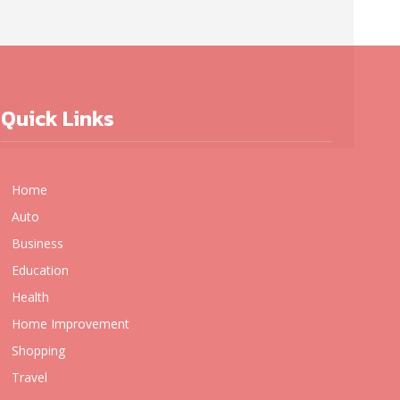
Quick Links
Home
Auto
Business
Education
Health
Home Improvement
Shopping
Travel