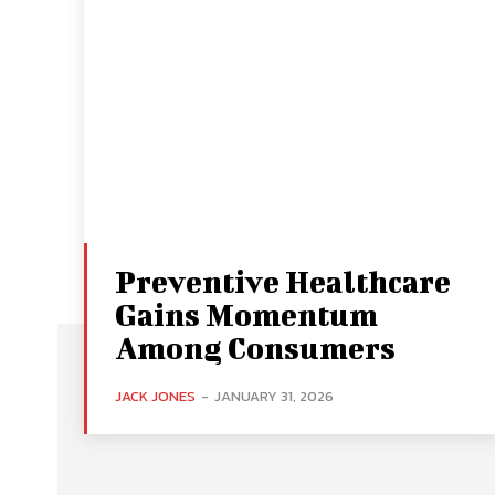
Preventive Healthcare
Gains Momentum
Among Consumers
JACK JONES
-
JANUARY 31, 2026