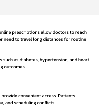
online prescriptions allow doctors to reach
 need to travel long distances for routine
s such as diabetes, hypertension, and heart
ing outcomes.
s provide convenient access. Patients
a, and scheduling conflicts.