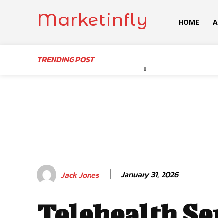
Marketinfly
HOME
A
TRENDING POST
January 31, 2026
Jack Jones
Telehealth Se