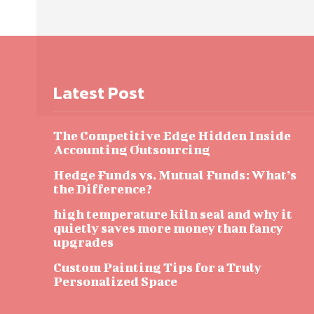
Latest Post
The Competitive Edge Hidden Inside
Accounting Outsourcing
Hedge Funds vs. Mutual Funds: What’s
the Difference?
high temperature kiln seal and why it
quietly saves more money than fancy
upgrades
Custom Painting Tips for a Truly
Personalized Space