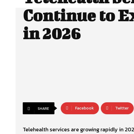
Continue to 
in 2026
Facebook
Twitter
SHARE
Telehealth services are growing rapidly in 202