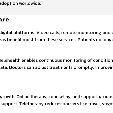
g adoption worldwide.
are
 digital platforms. Video calls, remote monitoring, and 
s benefit most from these services. Patients no longer
Telehealth enables continuous monitoring of condition
 data. Doctors can adjust treatments promptly, improv
 growth. Online therapy, counseling, and support group
 support. Teletherapy reduces barriers like travel, stigm