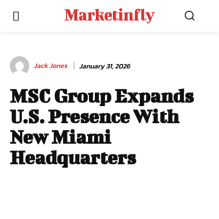
Marketinfly
Jack Jones
January 31, 2026
MSC Group Expands
U.S. Presence With
New Miami
Headquarters