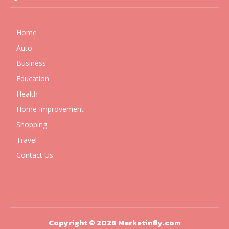
Home
Auto
Business
Education
Health
Home Improvement
Shopping
Travel
Contact Us
Copyright © 2026 Marketinfly.com