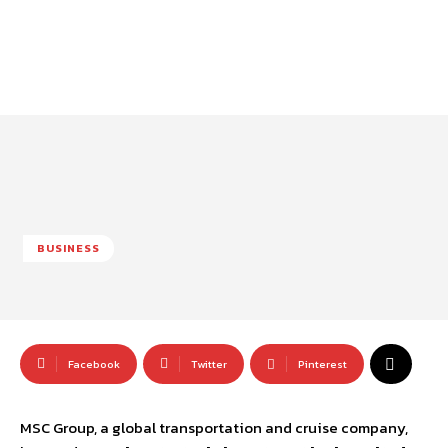
BUSINESS
Facebook
Twitter
Pinterest
MSC Group, a global transportation and cruise company,