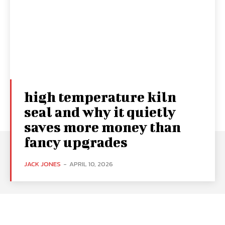
high temperature kiln
seal and why it quietly
saves more money than
fancy upgrades
JACK JONES
-
APRIL 10, 2026