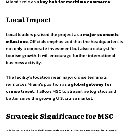
Miami’s role as a
key hub for maritime commerce
.
Local Impact
Local leaders praised the project as a
major economic
milestone
. Officials emphasized that the headquarters is
not only a corporate investment but also a catalyst for
tourism growth. It will encourage further international
business activity.
The facility’s location near major cruise terminals
reinforces Miami’s position as a
global gateway for
cruise travel
. It allows MSC to streamline logistics and
better serve the growing U.S. cruise market.
Strategic Significance for MSC
This expansion follows other MSC investments in North