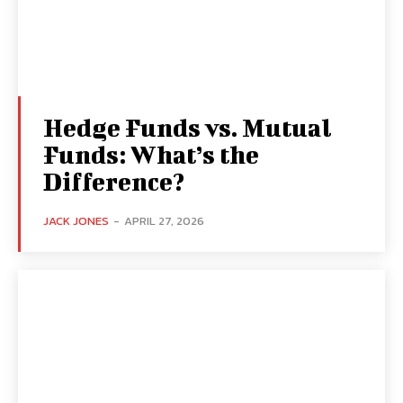
Hedge Funds vs. Mutual
Funds: What’s the
Difference?
JACK JONES
-
APRIL 27, 2026