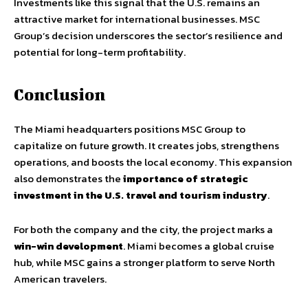
Investments like this signal that the U.S. remains an
attractive market for international businesses. MSC
Group’s decision underscores the sector’s resilience and
potential for long-term profitability.
Conclusion
The Miami headquarters positions MSC Group to
capitalize on future growth. It creates jobs, strengthens
operations, and boosts the local economy. This expansion
also demonstrates the
importance of strategic
investment in the U.S. travel and tourism industry
.
For both the company and the city, the project marks a
win-win development
. Miami becomes a global cruise
hub, while MSC gains a stronger platform to serve North
American travelers.