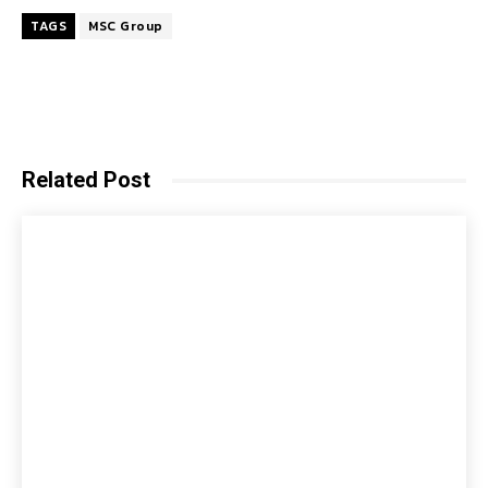
TAGS
MSC Group
Related Post