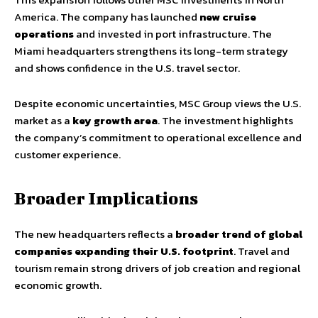
America. The company has launched
new cruise
operations
and invested in port infrastructure. The
Miami headquarters strengthens its long-term strategy
and shows confidence in the U.S. travel sector.
Despite economic uncertainties, MSC Group views the U.S.
market as a
key growth area
. The investment highlights
the company’s commitment to operational excellence and
customer experience.
Broader Implications
The new headquarters reflects a
broader trend of global
companies expanding their U.S. footprint
. Travel and
tourism remain strong drivers of job creation and regional
economic growth.