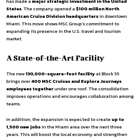
has made a
major strategic investment in the United
States
. The company opened a
$100 million North
American Cruise Division headquarters
in downtown
Miami. This move shows MSC Group’s commitment to
expanding its presence in the U.S. travel and tourism
market.
A State-of-the-Art Facility
The new
130,000-square-foot facility
at Block 55
brings over
400 MSC Cruises and Explora Journeys
employees together
under one roof. The consolidation
improves operations and encourages collaboration among
teams.
In addition, the expansion is expected to create
up to
1,500 new jobs
in the Miami area over the next three
years. This will boost the local economy and strengthen