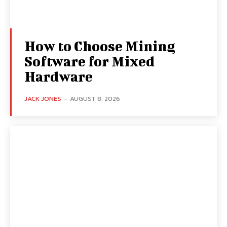
How to Choose Mining
Software for Mixed
Hardware
JACK JONES
-
AUGUST 8, 2026