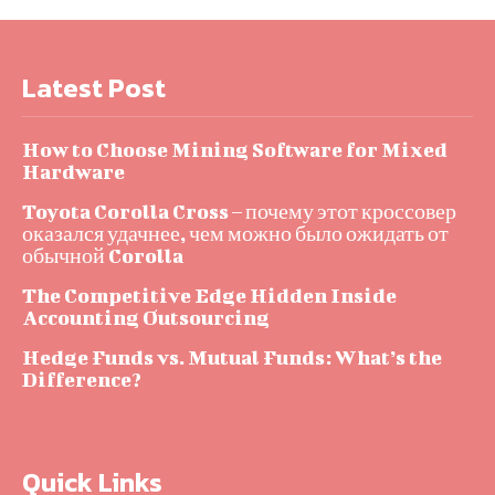
Latest Post
How to Choose Mining Software for Mixed
Hardware
Toyota Corolla Cross – почему этот кроссовер
оказался удачнее, чем можно было ожидать от
обычной Corolla
The Competitive Edge Hidden Inside
Accounting Outsourcing
Hedge Funds vs. Mutual Funds: What’s the
Difference?
Quick Links